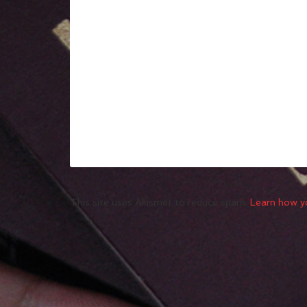
This site uses Akismet to reduce spam.
Learn how y