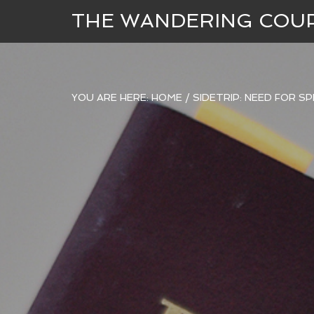
THE WANDERING COU
YOU ARE HERE:
HOME
/
SIDETRIP: NEED FOR S