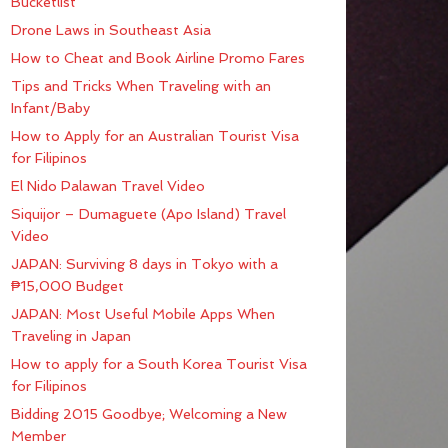
Bucketlist
Drone Laws in Southeast Asia
How to Cheat and Book Airline Promo Fares
Tips and Tricks When Traveling with an
Infant/Baby
How to Apply for an Australian Tourist Visa
for Filipinos
El Nido Palawan Travel Video
Siquijor – Dumaguete (Apo Island) Travel
Video
JAPAN: Surviving 8 days in Tokyo with a
₱15,000 Budget
JAPAN: Most Useful Mobile Apps When
Traveling in Japan
How to apply for a South Korea Tourist Visa
for Filipinos
Bidding 2015 Goodbye; Welcoming a New
Member