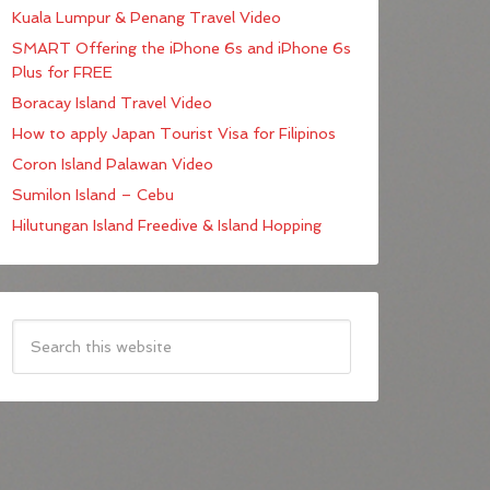
Kuala Lumpur & Penang Travel Video
SMART Offering the iPhone 6s and iPhone 6s
Plus for FREE
Boracay Island Travel Video
How to apply Japan Tourist Visa for Filipinos
Coron Island Palawan Video
Sumilon Island – Cebu
Hilutungan Island Freedive & Island Hopping