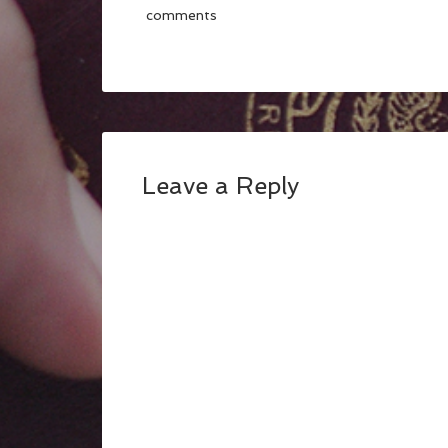
comments
Leave a Reply