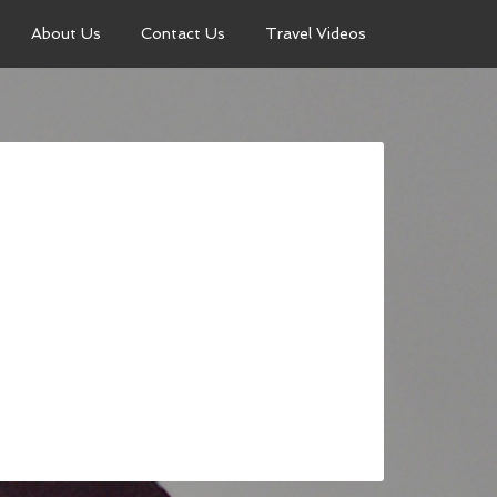
About Us
Contact Us
Travel Videos