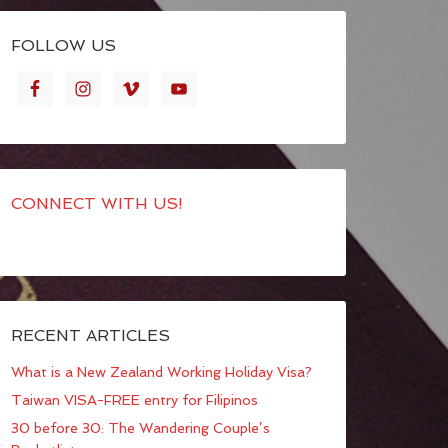
FOLLOW US
CONNECT WITH US!
RECENT ARTICLES
What is a New Zealand Working Holiday Visa?
Taiwan VISA-FREE entry for Filipinos
30 before 30: The Wandering Couple’s