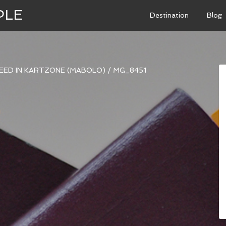
PLE
Destination
Blog
PEED IN KARTZONE (MABOLO)
/
MG_8451