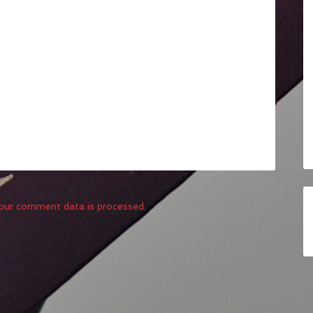
our comment data is processed.