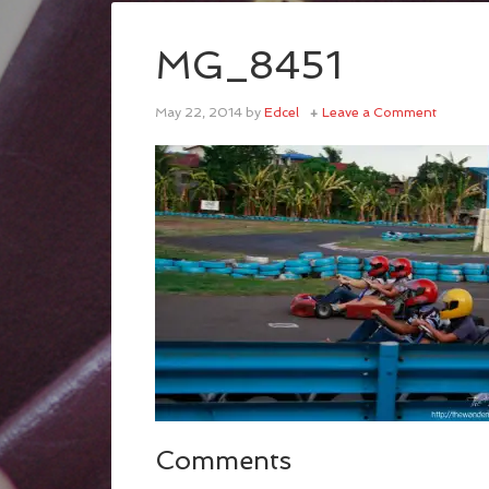
MG_8451
May 22, 2014
by
Edcel
Leave a Comment
Comments