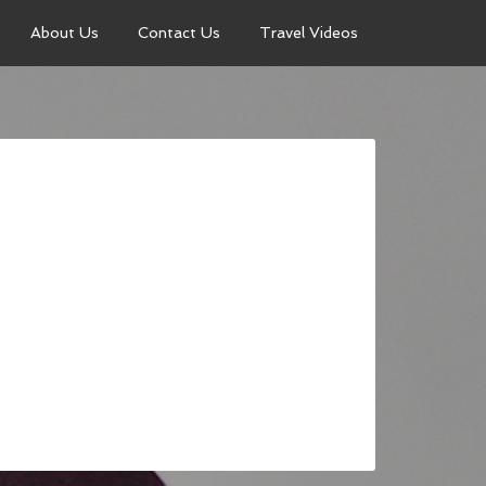
About Us
Contact Us
Travel Videos