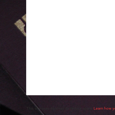
This site uses Akismet to reduce spam.
Learn how y