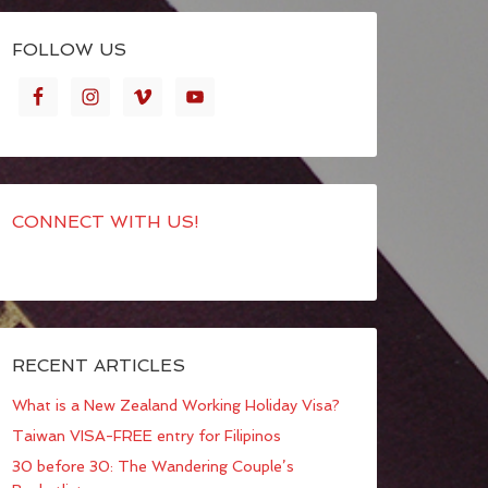
FOLLOW US
CONNECT WITH US!
RECENT ARTICLES
What is a New Zealand Working Holiday Visa?
Taiwan VISA-FREE entry for Filipinos
30 before 30: The Wandering Couple’s