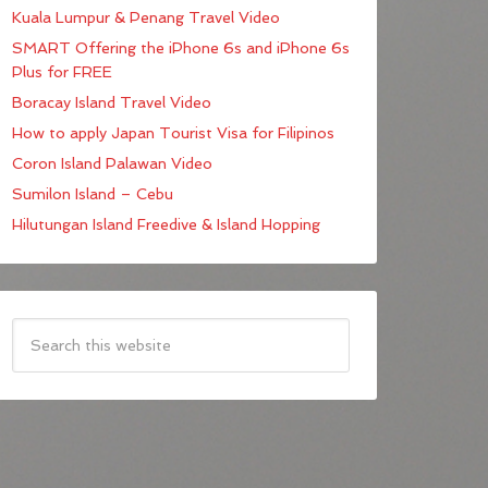
Kuala Lumpur & Penang Travel Video
SMART Offering the iPhone 6s and iPhone 6s
Plus for FREE
Boracay Island Travel Video
How to apply Japan Tourist Visa for Filipinos
Coron Island Palawan Video
Sumilon Island – Cebu
Hilutungan Island Freedive & Island Hopping