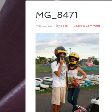
MG_8471
May 22, 2014
by
Edcel
Leave a Comment