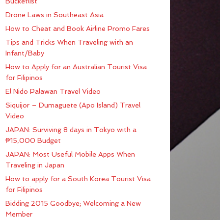
Bucketlist
Drone Laws in Southeast Asia
How to Cheat and Book Airline Promo Fares
Tips and Tricks When Traveling with an
Infant/Baby
How to Apply for an Australian Tourist Visa
for Filipinos
El Nido Palawan Travel Video
Siquijor – Dumaguete (Apo Island) Travel
Video
JAPAN: Surviving 8 days in Tokyo with a
₱15,000 Budget
JAPAN: Most Useful Mobile Apps When
Traveling in Japan
How to apply for a South Korea Tourist Visa
for Filipinos
Bidding 2015 Goodbye; Welcoming a New
Member