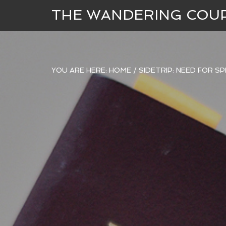
THE WANDERING COU
YOU ARE HERE:
HOME
/
SIDETRIP: NEED FOR S