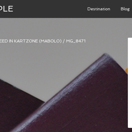
PLE
Destination
Blog
PEED IN KARTZONE (MABOLO)
/
MG_8471