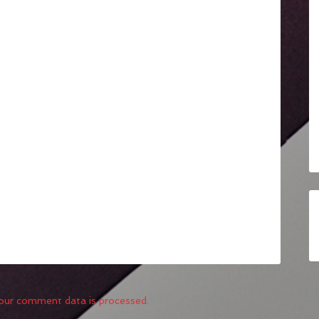
our comment data is processed.