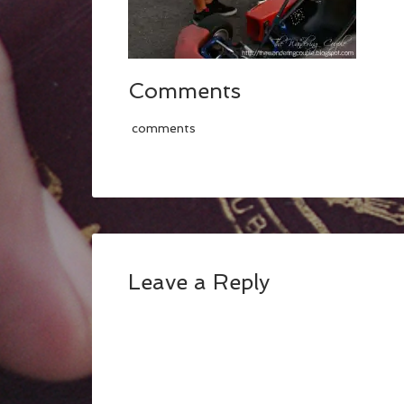
Comments
comments
Leave a Reply