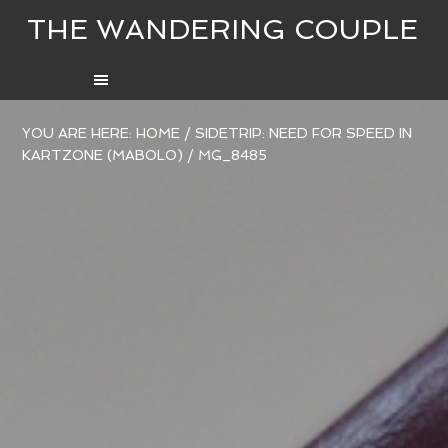
THE WANDERING COUPLE
YOU ARE HERE:
HOME
/
SIDETRIP: NEED FOR SPEED IN
KARTZONE (MABOLO)
/
MG_8485