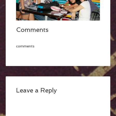
Comments
comments
Leave a Reply