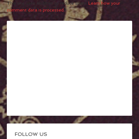
This site uses Akismet to reduce spam.
Learn how your
comment data is processed.
FOLLOW US