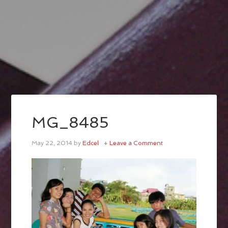
MG_8485
May 22, 2014
by
Edcel
Leave a Comment