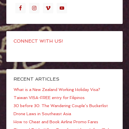
CONNECT WITH US!
RECENT ARTICLES
What is a New Zealand Working Holiday Visa?
Taiwan VISA-FREE entry for Filipinos
30 before 30: The Wandering Couple’s Bucketlist
Drone Laws in Southeast Asia
How to Cheat and Book Airline Promo Fares