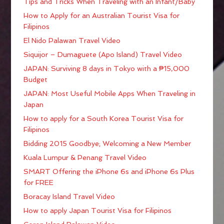
Tips and Tricks When Traveling with an Infant/Baby
How to Apply for an Australian Tourist Visa for
Filipinos
El Nido Palawan Travel Video
Siquijor – Dumaguete (Apo Island) Travel Video
JAPAN: Surviving 8 days in Tokyo with a ₱15,000
Budget
JAPAN: Most Useful Mobile Apps When Traveling in
Japan
How to apply for a South Korea Tourist Visa for
Filipinos
Bidding 2015 Goodbye; Welcoming a New Member
Kuala Lumpur & Penang Travel Video
SMART Offering the iPhone 6s and iPhone 6s Plus
for FREE
Boracay Island Travel Video
How to apply Japan Tourist Visa for Filipinos