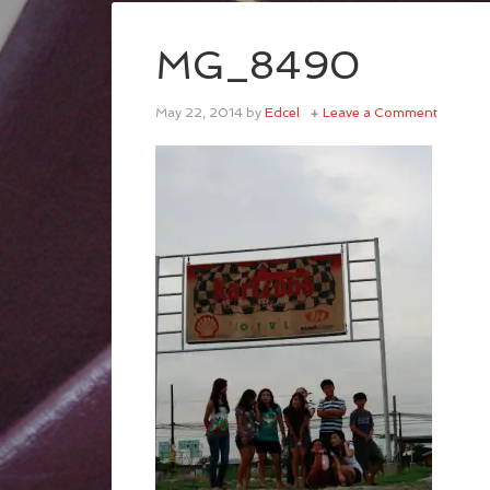
MG_8490
May 22, 2014
by
Edcel
Leave a Comment