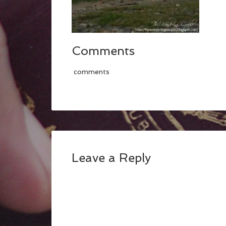
Comments
comments
Leave a Reply