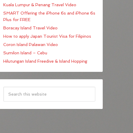
Kuala Lumpur & Penang Travel Video
SMART Offering the iPhone 6s and iPhone 6s
Plus for FREE
Boracay Island Travel Video
How to apply Japan Tourist Visa for Filipinos
Coron Island Palawan Video
Sumilon Island – Cebu
Hilutungan Island Freedive & Island Hopping