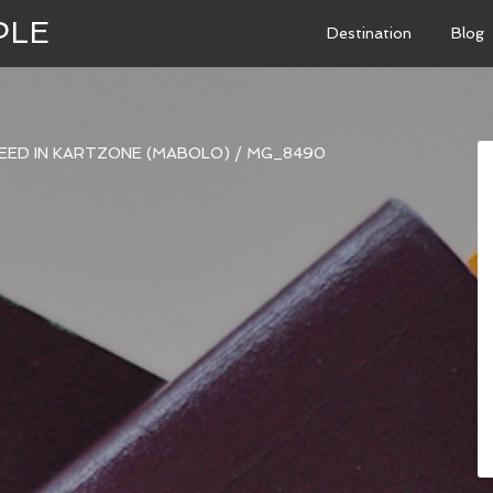
PLE
Destination
Blog
PEED IN KARTZONE (MABOLO)
/
MG_8490