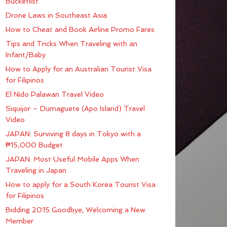
Bucketlist
Drone Laws in Southeast Asia
How to Cheat and Book Airline Promo Fares
Tips and Tricks When Traveling with an
Infant/Baby
How to Apply for an Australian Tourist Visa
for Filipinos
El Nido Palawan Travel Video
Siquijor – Dumaguete (Apo Island) Travel
Video
JAPAN: Surviving 8 days in Tokyo with a
₱15,000 Budget
JAPAN: Most Useful Mobile Apps When
Traveling in Japan
How to apply for a South Korea Tourist Visa
for Filipinos
Bidding 2015 Goodbye; Welcoming a New
Member