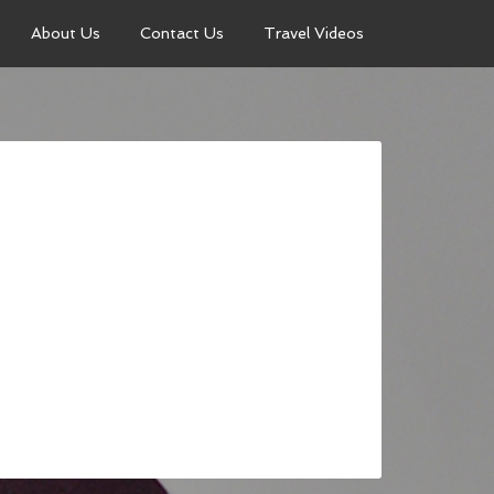
About Us
Contact Us
Travel Videos