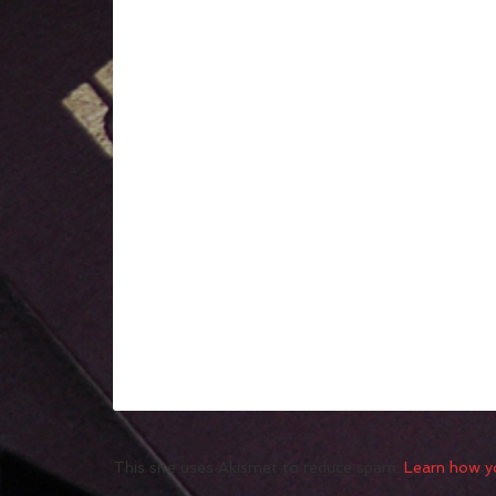
This site uses Akismet to reduce spam.
Learn how y