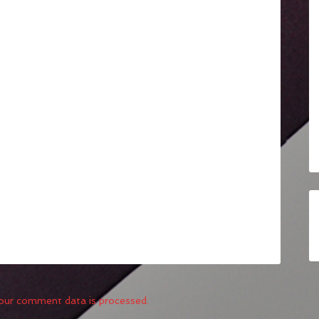
our comment data is processed.