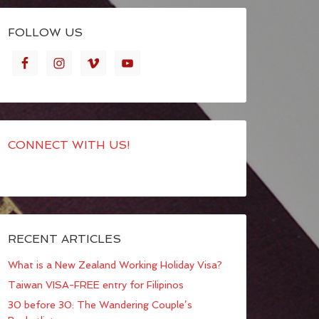
FOLLOW US
CONNECT WITH US!
RECENT ARTICLES
What is a New Zealand Working Holiday Visa?
Taiwan VISA-FREE entry for Filipinos
30 before 30: The Wandering Couple’s