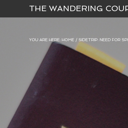
THE WANDERING COU
YOU ARE HERE:
HOME
/
SIDETRIP: NEED FOR S