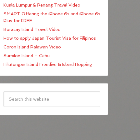
Kuala Lumpur & Penang Travel Video
SMART Offering the iPhone 6s and iPhone 6s
Plus for FREE
Boracay Island Travel Video
How to apply Japan Tourist Visa for Filipinos
Coron Island Palawan Video
Sumilon Island – Cebu
Hilutungan Island Freedive & Island Hopping