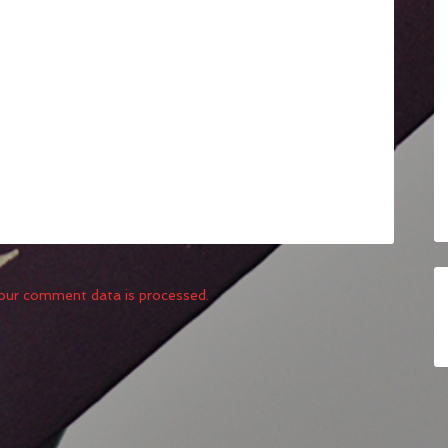
our comment data is processed.