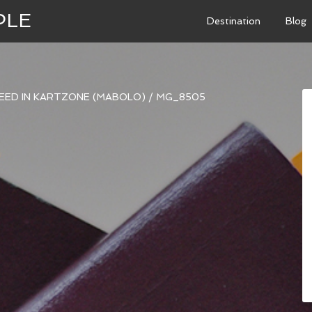
PLE
Destination
Blog
PEED IN KARTZONE (MABOLO)
/
MG_8505