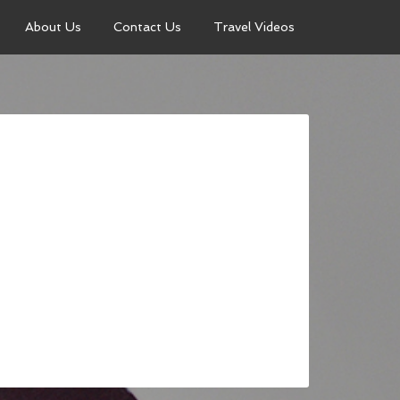
About Us
Contact Us
Travel Videos