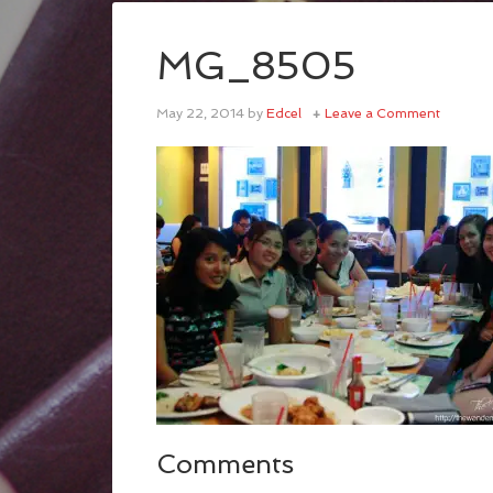
MG_8505
May 22, 2014
by
Edcel
Leave a Comment
Comments