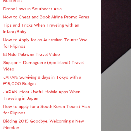
Bucketlist
Drone Laws in Southeast Asia
How to Cheat and Book Airline Promo Fares
Tips and Tricks When Traveling with an
Infant/Baby
How to Apply for an Australian Tourist Visa
for Filipinos
El Nido Palawan Travel Video
Siquijor – Dumaguete (Apo Island) Travel
Video
JAPAN: Surviving 8 days in Tokyo with a
₱15,000 Budget
JAPAN: Most Useful Mobile Apps When
Traveling in Japan
How to apply for a South Korea Tourist Visa
for Filipinos
Bidding 2015 Goodbye; Welcoming a New
Member