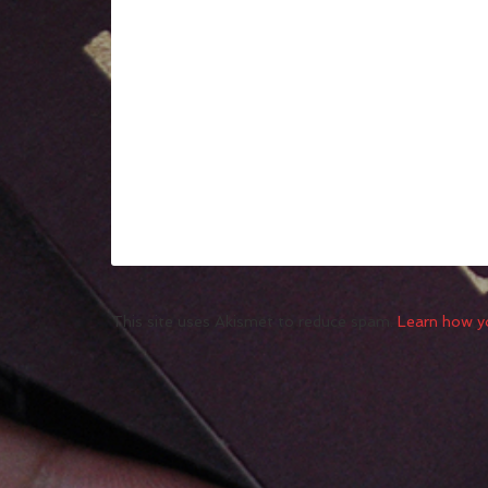
This site uses Akismet to reduce spam.
Learn how y