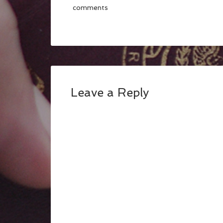
comments
Leave a Reply