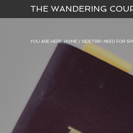
THE WANDERING COU
YOU ARE HERE:
HOME
/
SIDETRIP: NEED FOR S