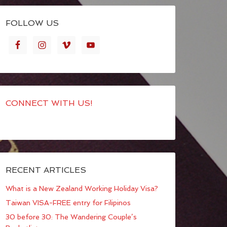
FOLLOW US
CONNECT WITH US!
RECENT ARTICLES
What is a New Zealand Working Holiday Visa?
Taiwan VISA-FREE entry for Filipinos
30 before 30: The Wandering Couple’s