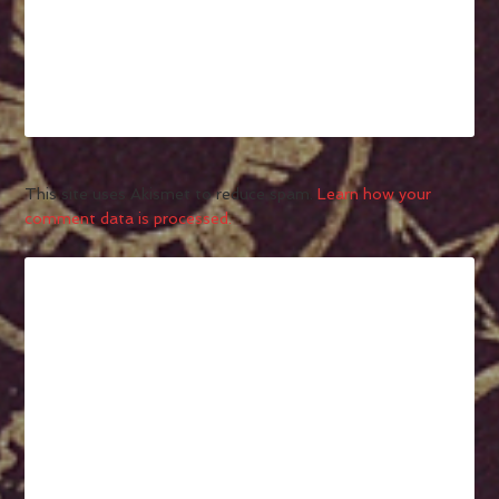
This site uses Akismet to reduce spam.
Learn how your
comment data is processed.