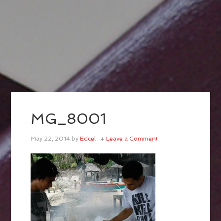
MG_8001
May 22, 2014
by
Edcel
Leave a Comment