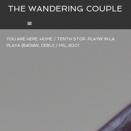
THE WANDERING COUPLE
YOU ARE HERE:
HOME
/
TENTH STOP: PLAYIN' IN LA
PLAYA (BADIAN, CEBU)
/
MG_8001