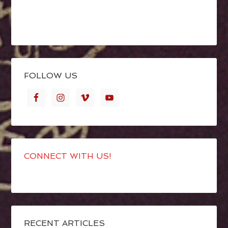
FOLLOW US
CONNECT WITH US!
RECENT ARTICLES