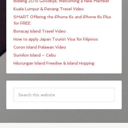
Bidding 2015 Goodbye; Welcoming a New Member
Kuala Lumpur & Penang Travel Video
SMART Offering the iPhone 6s and iPhone 6s Plus
for FREE
Boracay Island Travel Video
How to apply Japan Tourist Visa for Filipinos
Coron Island Palawan Video
Sumilon Island – Cebu
Hilutungan Island Freedive & Island Hopping