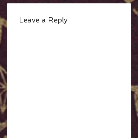
Leave a Reply