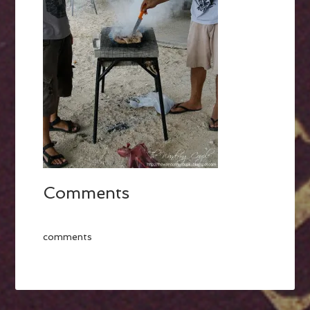
Comments
comments