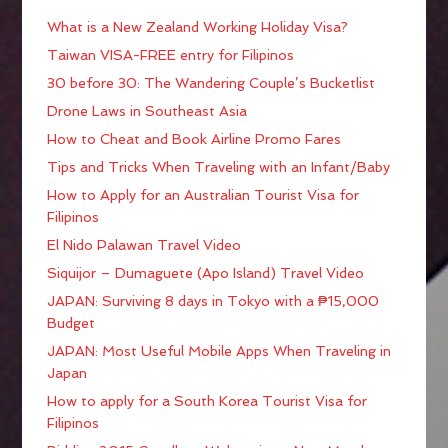
What is a New Zealand Working Holiday Visa?
Taiwan VISA-FREE entry for Filipinos
30 before 30: The Wandering Couple’s Bucketlist
Drone Laws in Southeast Asia
How to Cheat and Book Airline Promo Fares
Tips and Tricks When Traveling with an Infant/Baby
How to Apply for an Australian Tourist Visa for
Filipinos
El Nido Palawan Travel Video
Siquijor – Dumaguete (Apo Island) Travel Video
JAPAN: Surviving 8 days in Tokyo with a ₱15,000
Budget
JAPAN: Most Useful Mobile Apps When Traveling in
Japan
How to apply for a South Korea Tourist Visa for
Filipinos