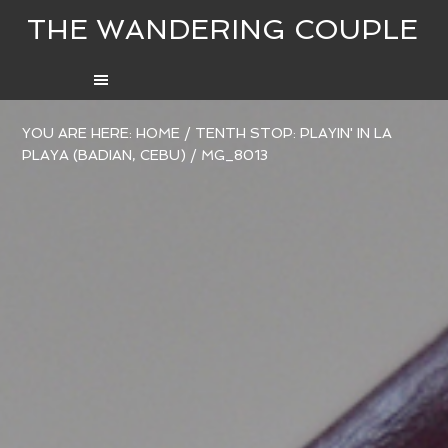
THE WANDERING COUPLE
YOU ARE HERE:
HOME
/
TENTH STOP: PLAYIN' IN LA
PLAYA (BADIAN, CEBU)
/
MG_8013