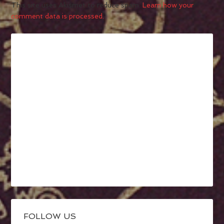
This site uses Akismet to reduce spam.
Learn how your
comment data is processed.
FOLLOW US