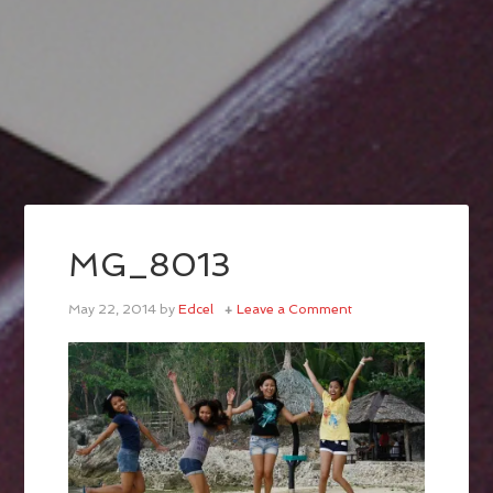
MG_8013
May 22, 2014
by
Edcel
Leave a Comment