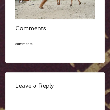
Comments
comments
Leave a Reply