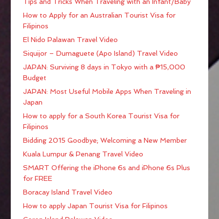
Tips and Tricks When Traveling with an Infant/Baby
How to Apply for an Australian Tourist Visa for
Filipinos
El Nido Palawan Travel Video
Siquijor – Dumaguete (Apo Island) Travel Video
JAPAN: Surviving 8 days in Tokyo with a ₱15,000
Budget
JAPAN: Most Useful Mobile Apps When Traveling in
Japan
How to apply for a South Korea Tourist Visa for
Filipinos
Bidding 2015 Goodbye; Welcoming a New Member
Kuala Lumpur & Penang Travel Video
SMART Offering the iPhone 6s and iPhone 6s Plus
for FREE
Boracay Island Travel Video
How to apply Japan Tourist Visa for Filipinos