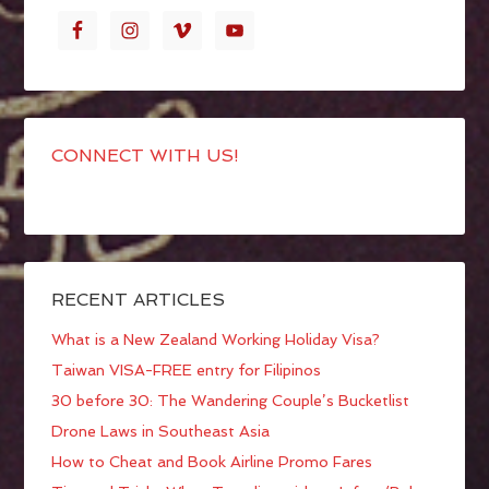
CONNECT WITH US!
RECENT ARTICLES
What is a New Zealand Working Holiday Visa?
Taiwan VISA-FREE entry for Filipinos
30 before 30: The Wandering Couple’s Bucketlist
Drone Laws in Southeast Asia
How to Cheat and Book Airline Promo Fares