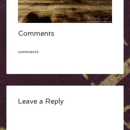
Comments
comments
Leave a Reply