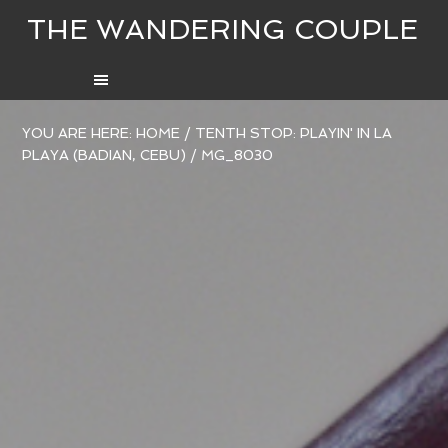
THE WANDERING COUPLE
YOU ARE HERE:
HOME
/
TENTH STOP: PLAYIN' IN LA
PLAYA (BADIAN, CEBU)
/
MG_8030