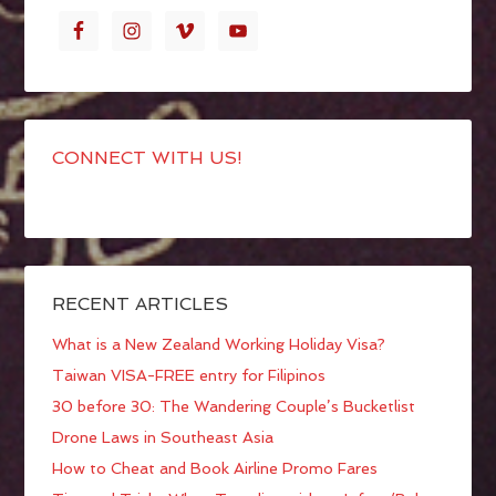
CONNECT WITH US!
RECENT ARTICLES
What is a New Zealand Working Holiday Visa?
Taiwan VISA-FREE entry for Filipinos
30 before 30: The Wandering Couple’s Bucketlist
Drone Laws in Southeast Asia
How to Cheat and Book Airline Promo Fares