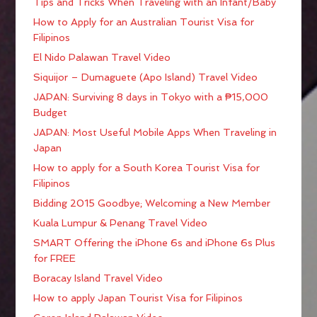
Tips and Tricks When Traveling with an Infant/Baby
How to Apply for an Australian Tourist Visa for
Filipinos
El Nido Palawan Travel Video
Siquijor – Dumaguete (Apo Island) Travel Video
JAPAN: Surviving 8 days in Tokyo with a ₱15,000
Budget
JAPAN: Most Useful Mobile Apps When Traveling in
Japan
How to apply for a South Korea Tourist Visa for
Filipinos
Bidding 2015 Goodbye; Welcoming a New Member
Kuala Lumpur & Penang Travel Video
SMART Offering the iPhone 6s and iPhone 6s Plus
for FREE
Boracay Island Travel Video
How to apply Japan Tourist Visa for Filipinos