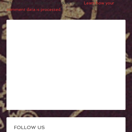
This site uses Akismet to reduce spam.
Learn how your
comment data is processed.
FOLLOW US