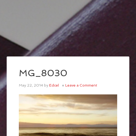
MG_8030
May 22, 2014
by
Edcel
Leave a Comment