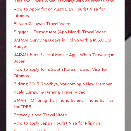
Tips and Tricks When Traveling with an Infant/Baby
How to Apply for an Australian Tourist Visa for
Filipinos
El Nido Palawan Travel Video
Siquijor – Dumaguete (Apo Island) Travel Video
JAPAN: Surviving 8 days in Tokyo with a ₱15,000
Budget
JAPAN: Most Useful Mobile Apps When Traveling in
Japan
How to apply for a South Korea Tourist Visa for
Filipinos
Bidding 2015 Goodbye; Welcoming a New Member
Kuala Lumpur & Penang Travel Video
SMART Offering the iPhone 6s and iPhone 6s Plus
for FREE
Boracay Island Travel Video
How to apply Japan Tourist Visa for Filipinos