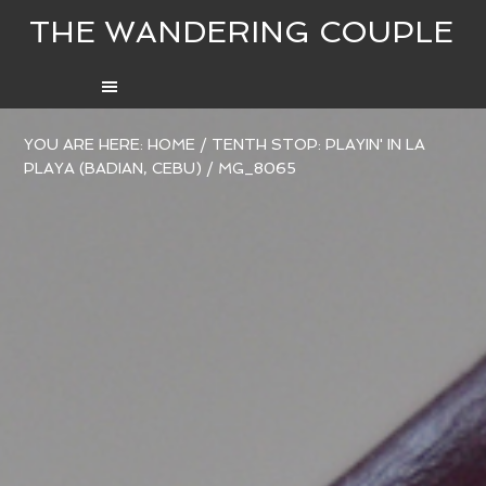
THE WANDERING COUPLE
YOU ARE HERE:
HOME
/
TENTH STOP: PLAYIN' IN LA
PLAYA (BADIAN, CEBU)
/
MG_8065