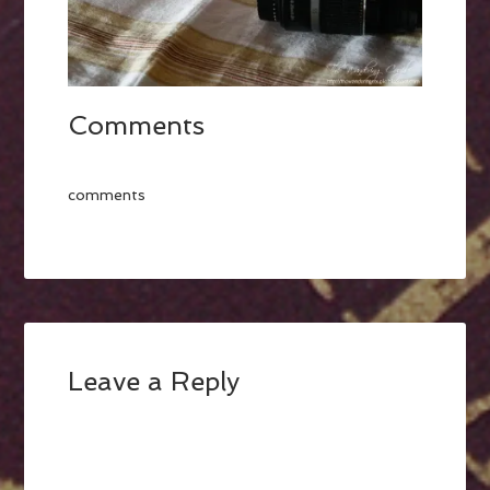
Comments
comments
Leave a Reply