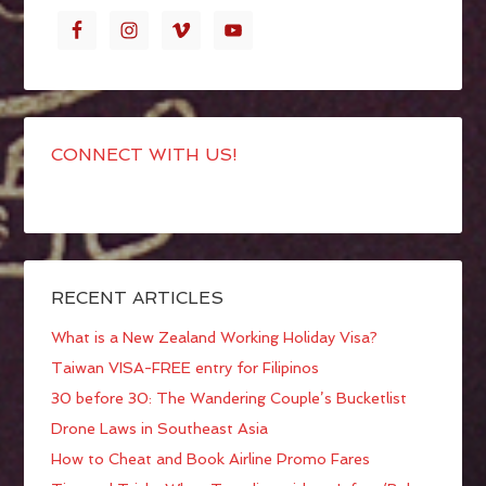
CONNECT WITH US!
RECENT ARTICLES
What is a New Zealand Working Holiday Visa?
Taiwan VISA-FREE entry for Filipinos
30 before 30: The Wandering Couple’s Bucketlist
Drone Laws in Southeast Asia
How to Cheat and Book Airline Promo Fares