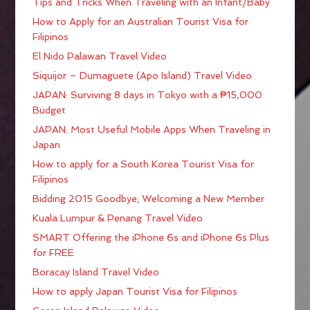
Tips and Tricks When Traveling with an Infant/Baby
How to Apply for an Australian Tourist Visa for
Filipinos
El Nido Palawan Travel Video
Siquijor – Dumaguete (Apo Island) Travel Video
JAPAN: Surviving 8 days in Tokyo with a ₱15,000
Budget
JAPAN: Most Useful Mobile Apps When Traveling in
Japan
How to apply for a South Korea Tourist Visa for
Filipinos
Bidding 2015 Goodbye; Welcoming a New Member
Kuala Lumpur & Penang Travel Video
SMART Offering the iPhone 6s and iPhone 6s Plus
for FREE
Boracay Island Travel Video
How to apply Japan Tourist Visa for Filipinos