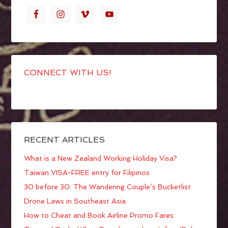
CONNECT WITH US!
RECENT ARTICLES
What is a New Zealand Working Holiday Visa?
Taiwan VISA-FREE entry for Filipinos
30 before 30: The Wandering Couple’s Bucketlist
Drone Laws in Southeast Asia
How to Cheat and Book Airline Promo Fares