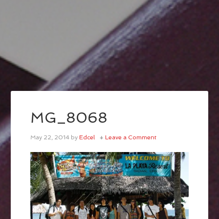
MG_8068
May 22, 2014
by
Edcel
Leave a Comment