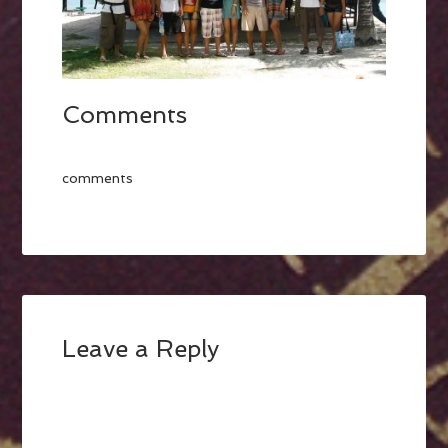
Comments
comments
Leave a Reply