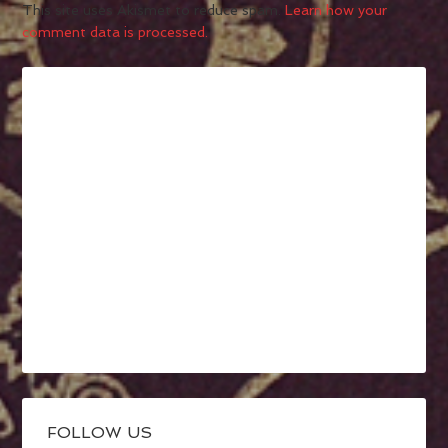
This site uses Akismet to reduce spam.
Learn how your
comment data is processed.
FOLLOW US