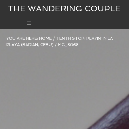
THE WANDERING COUPLE
YOU ARE HERE:
HOME
/
TENTH STOP: PLAYIN' IN LA
PLAYA (BADIAN, CEBU)
/
MG_8068