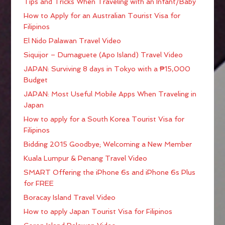
Tips and Tricks When Traveling with an Infant/Baby
How to Apply for an Australian Tourist Visa for
Filipinos
El Nido Palawan Travel Video
Siquijor – Dumaguete (Apo Island) Travel Video
JAPAN: Surviving 8 days in Tokyo with a ₱15,000
Budget
JAPAN: Most Useful Mobile Apps When Traveling in
Japan
How to apply for a South Korea Tourist Visa for
Filipinos
Bidding 2015 Goodbye; Welcoming a New Member
Kuala Lumpur & Penang Travel Video
SMART Offering the iPhone 6s and iPhone 6s Plus
for FREE
Boracay Island Travel Video
How to apply Japan Tourist Visa for Filipinos