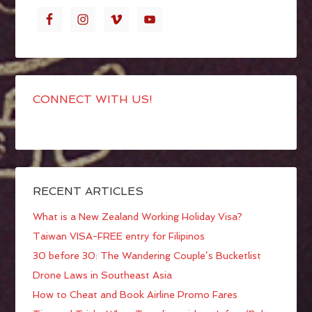
CONNECT WITH US!
RECENT ARTICLES
What is a New Zealand Working Holiday Visa?
Taiwan VISA-FREE entry for Filipinos
30 before 30: The Wandering Couple’s Bucketlist
Drone Laws in Southeast Asia
How to Cheat and Book Airline Promo Fares