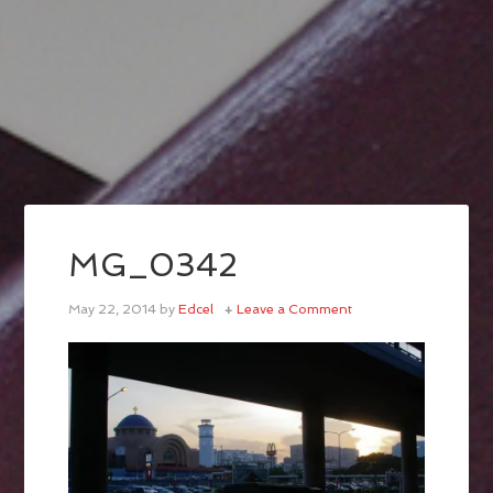
MG_0342
May 22, 2014
by
Edcel
Leave a Comment