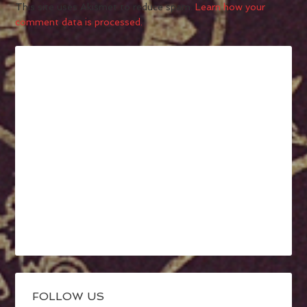
This site uses Akismet to reduce spam.
Learn how your
comment data is processed.
FOLLOW US