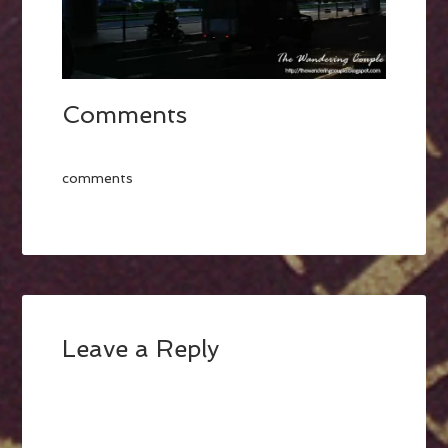
Comments
comments
Leave a Reply