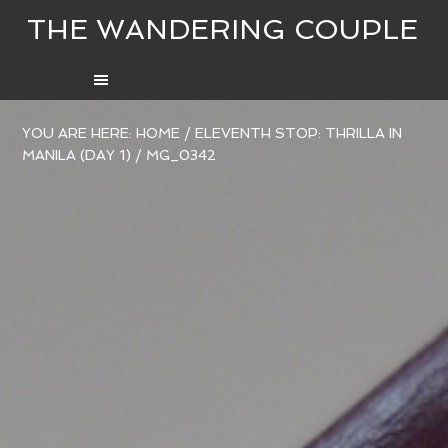
THE WANDERING COUPLE
YOU ARE HERE:
HOME
/
ELEVENTH STOP: THRILLA IN
MANILA (DAY 1)
/
MG_0342