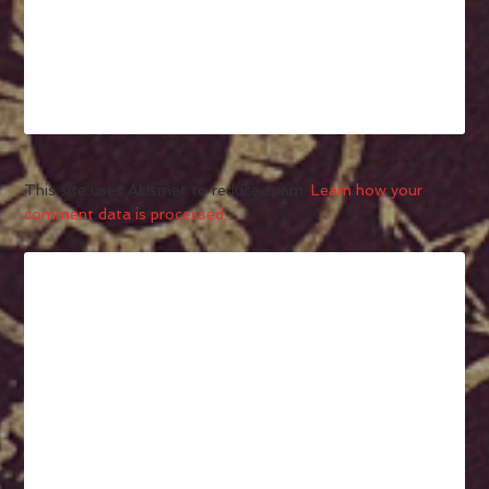
This site uses Akismet to reduce spam.
Learn how your
comment data is processed.