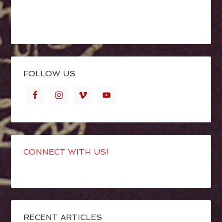
FOLLOW US
CONNECT WITH US!
RECENT ARTICLES