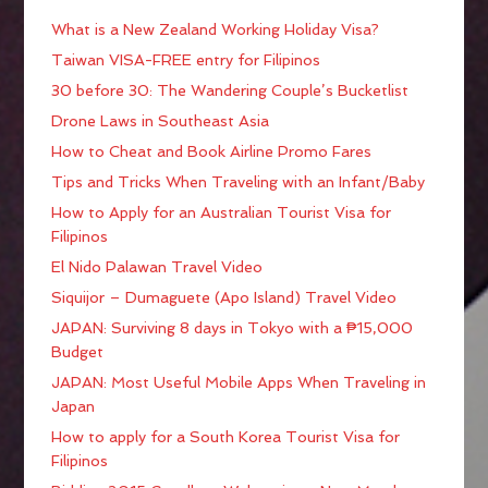
What is a New Zealand Working Holiday Visa?
Taiwan VISA-FREE entry for Filipinos
30 before 30: The Wandering Couple’s Bucketlist
Drone Laws in Southeast Asia
How to Cheat and Book Airline Promo Fares
Tips and Tricks When Traveling with an Infant/Baby
How to Apply for an Australian Tourist Visa for
Filipinos
El Nido Palawan Travel Video
Siquijor – Dumaguete (Apo Island) Travel Video
JAPAN: Surviving 8 days in Tokyo with a ₱15,000
Budget
JAPAN: Most Useful Mobile Apps When Traveling in
Japan
How to apply for a South Korea Tourist Visa for
Filipinos