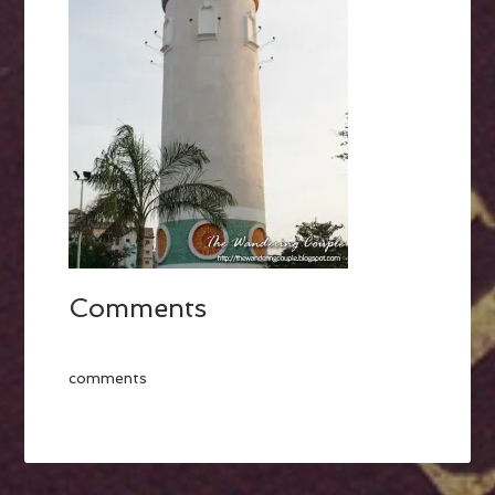
Comments
comments