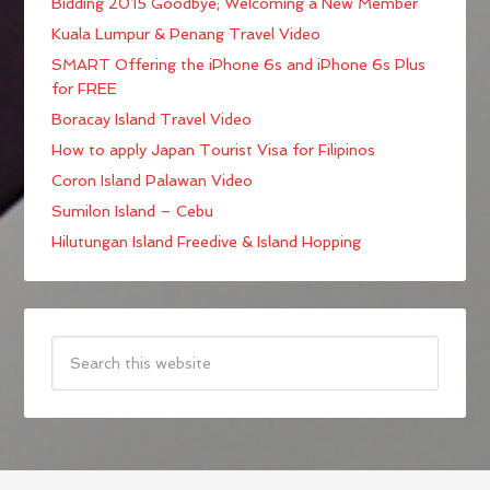
Bidding 2015 Goodbye; Welcoming a New Member
Kuala Lumpur & Penang Travel Video
SMART Offering the iPhone 6s and iPhone 6s Plus
for FREE
Boracay Island Travel Video
How to apply Japan Tourist Visa for Filipinos
Coron Island Palawan Video
Sumilon Island – Cebu
Hilutungan Island Freedive & Island Hopping