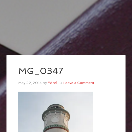
MG_0347
May 22, 2014
by
Edcel
Leave a Comment