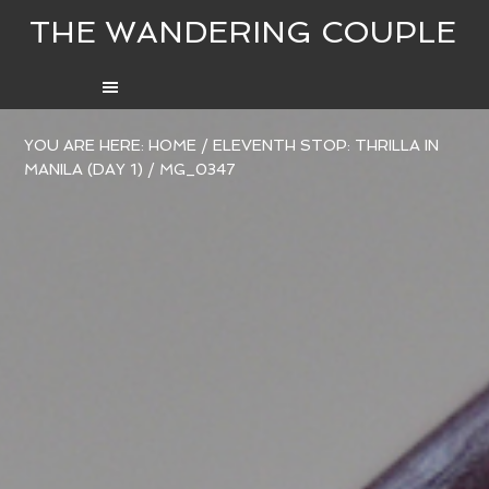
THE WANDERING COUPLE
YOU ARE HERE:
HOME
/
ELEVENTH STOP: THRILLA IN
MANILA (DAY 1)
/
MG_0347