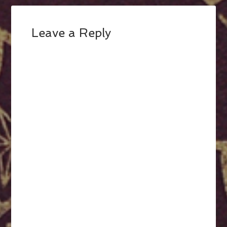
Leave a Reply