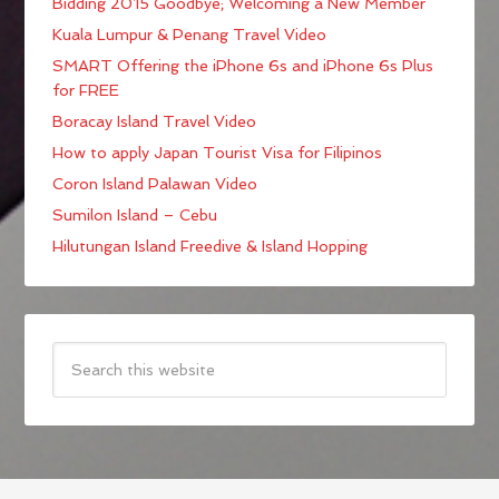
Bidding 2015 Goodbye; Welcoming a New Member
Kuala Lumpur & Penang Travel Video
SMART Offering the iPhone 6s and iPhone 6s Plus
for FREE
Boracay Island Travel Video
How to apply Japan Tourist Visa for Filipinos
Coron Island Palawan Video
Sumilon Island – Cebu
Hilutungan Island Freedive & Island Hopping