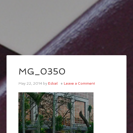
MG_0350
May 22, 2014
by
Edcel
Leave a Comment