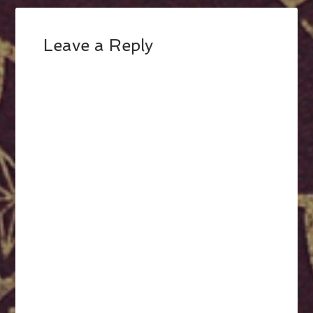
Leave a Reply