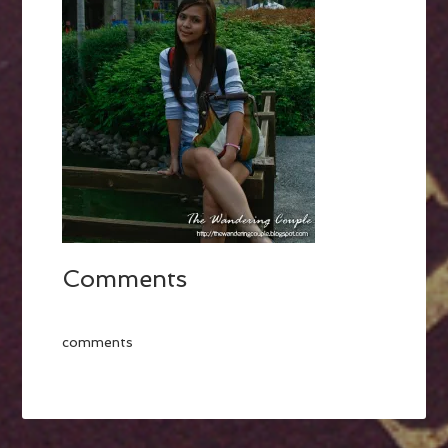
Comments
comments