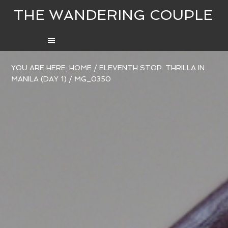
THE WANDERING COUPLE
YOU ARE HERE:
HOME
/
ELEVENTH STOP: THRILLA IN
MANILA (DAY 1)
/
MG_0350