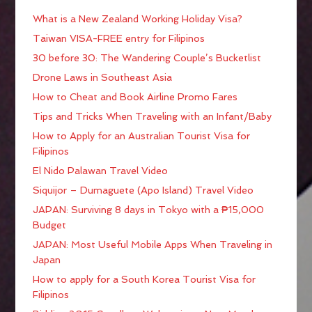
What is a New Zealand Working Holiday Visa?
Taiwan VISA-FREE entry for Filipinos
30 before 30: The Wandering Couple’s Bucketlist
Drone Laws in Southeast Asia
How to Cheat and Book Airline Promo Fares
Tips and Tricks When Traveling with an Infant/Baby
How to Apply for an Australian Tourist Visa for
Filipinos
El Nido Palawan Travel Video
Siquijor – Dumaguete (Apo Island) Travel Video
JAPAN: Surviving 8 days in Tokyo with a ₱15,000
Budget
JAPAN: Most Useful Mobile Apps When Traveling in
Japan
How to apply for a South Korea Tourist Visa for
Filipinos