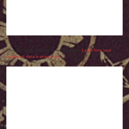
This site uses Akismet to reduce spam.
Learn how your
comment data is processed.