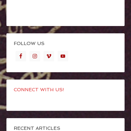
FOLLOW US
CONNECT WITH US!
RECENT ARTICLES