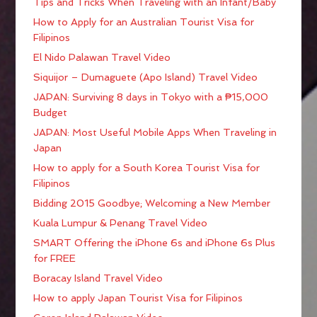
Tips and Tricks When Traveling with an Infant/Baby
How to Apply for an Australian Tourist Visa for
Filipinos
El Nido Palawan Travel Video
Siquijor – Dumaguete (Apo Island) Travel Video
JAPAN: Surviving 8 days in Tokyo with a ₱15,000
Budget
JAPAN: Most Useful Mobile Apps When Traveling in
Japan
How to apply for a South Korea Tourist Visa for
Filipinos
Bidding 2015 Goodbye; Welcoming a New Member
Kuala Lumpur & Penang Travel Video
SMART Offering the iPhone 6s and iPhone 6s Plus
for FREE
Boracay Island Travel Video
How to apply Japan Tourist Visa for Filipinos