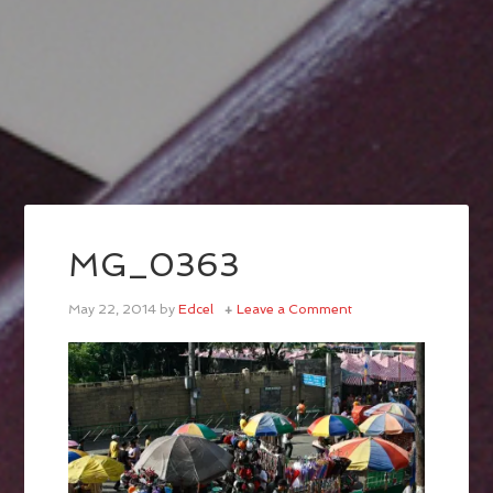
MG_0363
May 22, 2014
by
Edcel
Leave a Comment