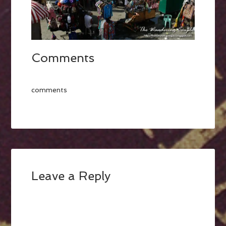
Comments
comments
Leave a Reply