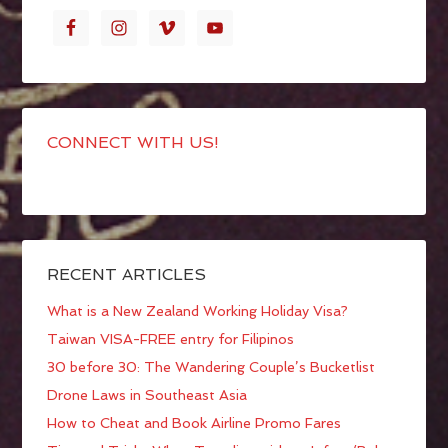
CONNECT WITH US!
RECENT ARTICLES
What is a New Zealand Working Holiday Visa?
Taiwan VISA-FREE entry for Filipinos
30 before 30: The Wandering Couple’s Bucketlist
Drone Laws in Southeast Asia
How to Cheat and Book Airline Promo Fares