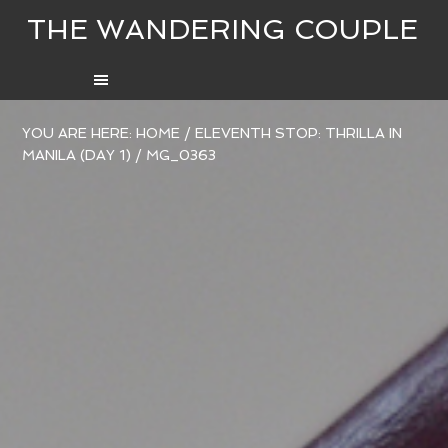
THE WANDERING COUPLE
YOU ARE HERE:
HOME
/
ELEVENTH STOP: THRILLA IN
MANILA (DAY 1)
/
MG_0363