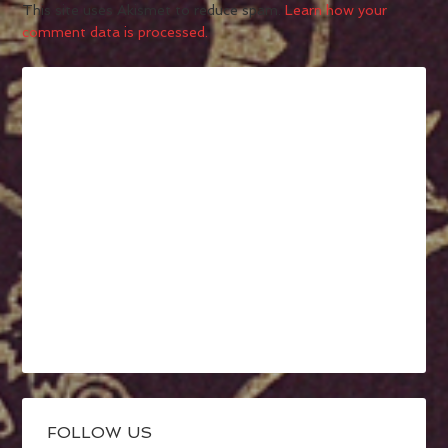
This site uses Akismet to reduce spam.
Learn how your
comment data is processed.
FOLLOW US