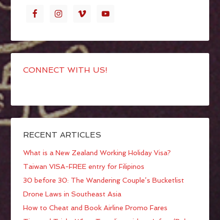
CONNECT WITH US!
RECENT ARTICLES
What is a New Zealand Working Holiday Visa?
Taiwan VISA-FREE entry for Filipinos
30 before 30: The Wandering Couple’s Bucketlist
Drone Laws in Southeast Asia
How to Cheat and Book Airline Promo Fares