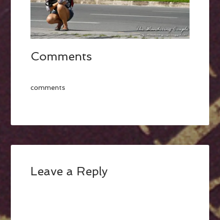
Comments
comments
Leave a Reply