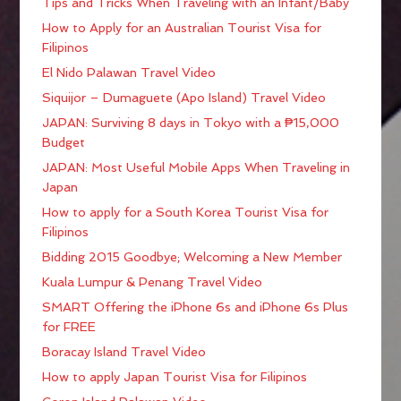
Tips and Tricks When Traveling with an Infant/Baby
How to Apply for an Australian Tourist Visa for
Filipinos
El Nido Palawan Travel Video
Siquijor – Dumaguete (Apo Island) Travel Video
JAPAN: Surviving 8 days in Tokyo with a ₱15,000
Budget
JAPAN: Most Useful Mobile Apps When Traveling in
Japan
How to apply for a South Korea Tourist Visa for
Filipinos
Bidding 2015 Goodbye; Welcoming a New Member
Kuala Lumpur & Penang Travel Video
SMART Offering the iPhone 6s and iPhone 6s Plus
for FREE
Boracay Island Travel Video
How to apply Japan Tourist Visa for Filipinos