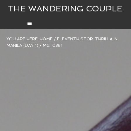
THE WANDERING COUPLE
YOU ARE HERE:
HOME
/
ELEVENTH STOP: THRILLA IN
MANILA (DAY 1)
/
MG_0381