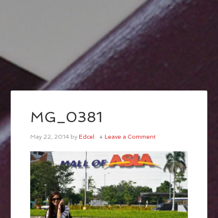
MG_0381
May 22, 2014
by
Edcel
Leave a Comment