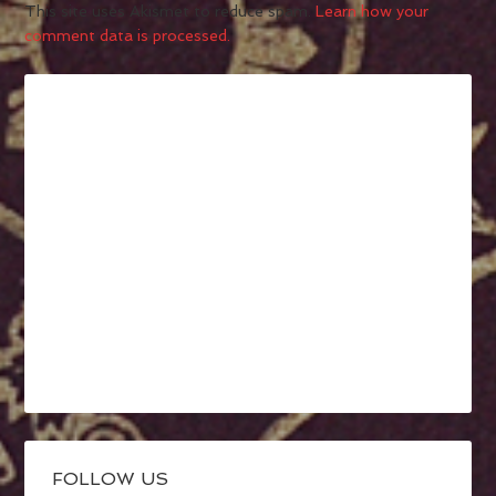
This site uses Akismet to reduce spam.
Learn how your
comment data is processed.
FOLLOW US