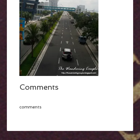
Comments
comments