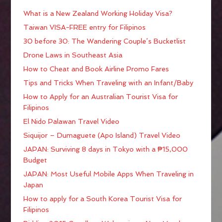
What is a New Zealand Working Holiday Visa?
Taiwan VISA-FREE entry for Filipinos
30 before 30: The Wandering Couple’s Bucketlist
Drone Laws in Southeast Asia
How to Cheat and Book Airline Promo Fares
Tips and Tricks When Traveling with an Infant/Baby
How to Apply for an Australian Tourist Visa for
Filipinos
El Nido Palawan Travel Video
Siquijor – Dumaguete (Apo Island) Travel Video
JAPAN: Surviving 8 days in Tokyo with a ₱15,000
Budget
JAPAN: Most Useful Mobile Apps When Traveling in
Japan
How to apply for a South Korea Tourist Visa for
Filipinos