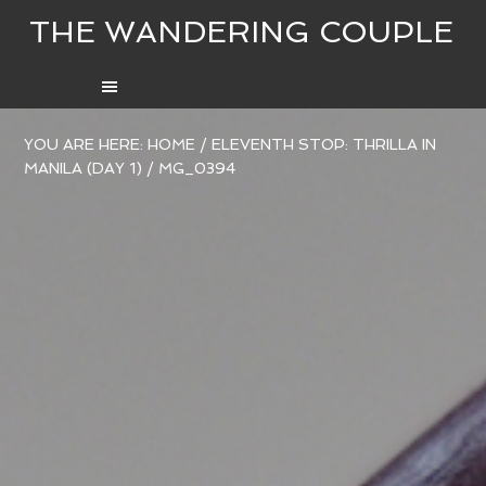
THE WANDERING COUPLE
YOU ARE HERE:
HOME
/
ELEVENTH STOP: THRILLA IN
MANILA (DAY 1)
/
MG_0394