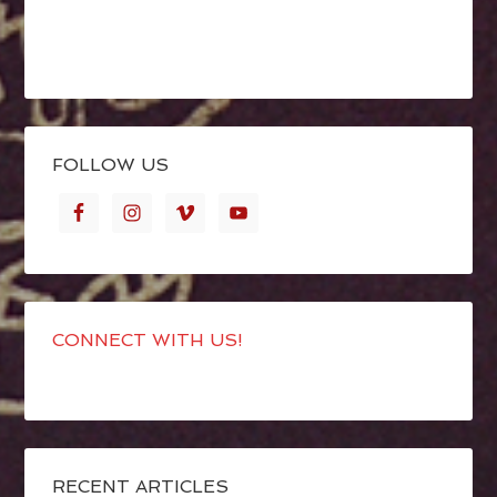
FOLLOW US
CONNECT WITH US!
RECENT ARTICLES