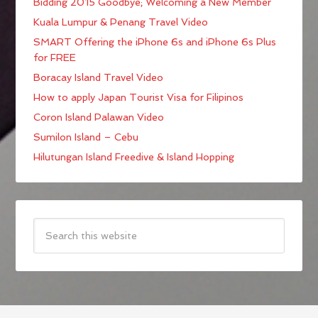
Bidding 2015 Goodbye; Welcoming a New Member
Kuala Lumpur & Penang Travel Video
SMART Offering the iPhone 6s and iPhone 6s Plus
for FREE
Boracay Island Travel Video
How to apply Japan Tourist Visa for Filipinos
Coron Island Palawan Video
Sumilon Island – Cebu
Hilutungan Island Freedive & Island Hopping