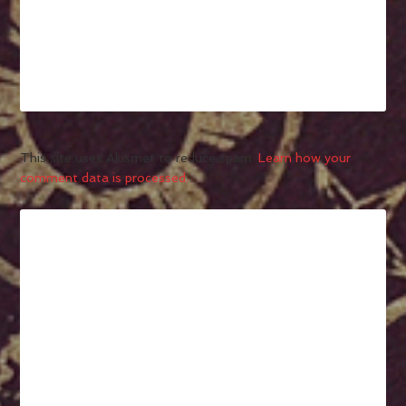
This site uses Akismet to reduce spam.
Learn how your
comment data is processed.