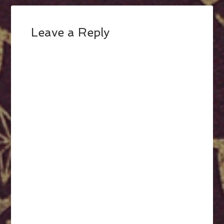
Leave a Reply