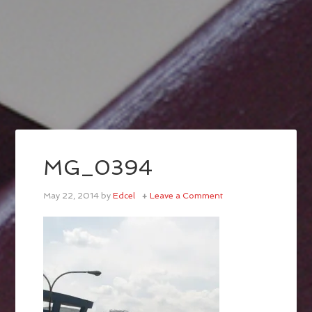
MG_0394
May 22, 2014
by
Edcel
Leave a Comment