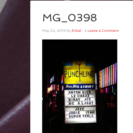
MG_0398
May 22, 2014
by
Edcel
Leave a Comment