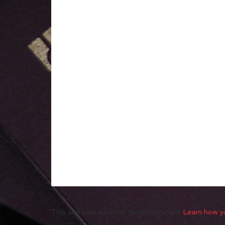
This site uses Akismet to reduce spam.
Learn how y