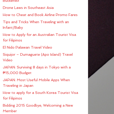
Bucketlist
Drone Laws in Southeast Asia
How to Cheat and Book Airline Promo Fares
Tips and Tricks When Traveling with an
Infant/Baby
How to Apply for an Australian Tourist Visa
for Filipinos
El Nido Palawan Travel Video
Siquijor – Dumaguete (Apo Island) Travel
Video
JAPAN: Surviving 8 days in Tokyo with a
₱15,000 Budget
JAPAN: Most Useful Mobile Apps When
Traveling in Japan
How to apply for a South Korea Tourist Visa
for Filipinos
Bidding 2015 Goodbye; Welcoming a New
Member