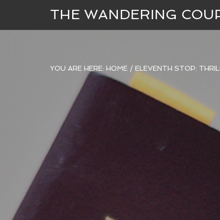
THE WANDERING COU
YOU ARE HERE:
HOME
/
ELEVENTH STOP: THRILL