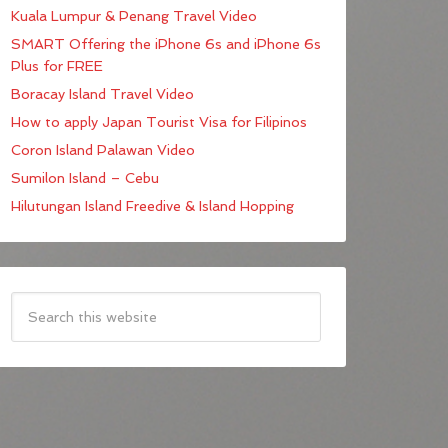
Kuala Lumpur & Penang Travel Video
SMART Offering the iPhone 6s and iPhone 6s
Plus for FREE
Boracay Island Travel Video
How to apply Japan Tourist Visa for Filipinos
Coron Island Palawan Video
Sumilon Island – Cebu
Hilutungan Island Freedive & Island Hopping