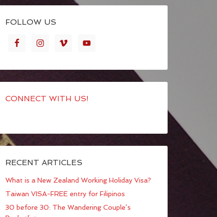
FOLLOW US
CONNECT WITH US!
RECENT ARTICLES
What is a New Zealand Working Holiday Visa?
Taiwan VISA-FREE entry for Filipinos
30 before 30: The Wandering Couple’s