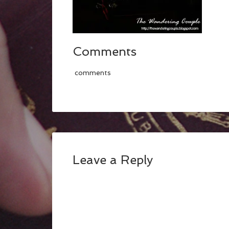
Comments
comments
Leave a Reply