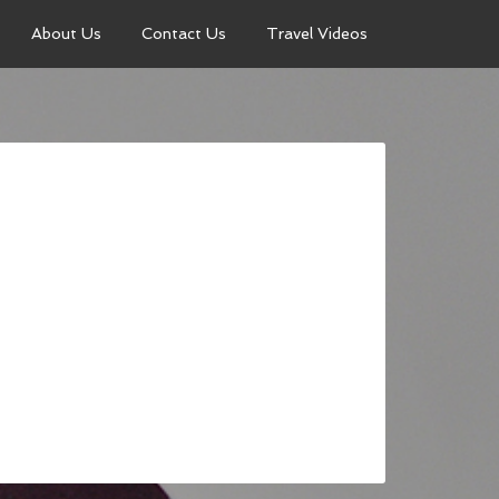
About Us
Contact Us
Travel Videos