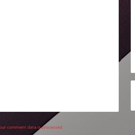
our comment data is processed.