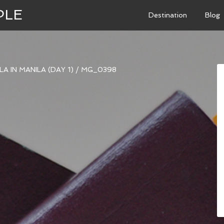
PLE
Destination
Blog
A IN MANILA (DAY 1)
/
MG_0398