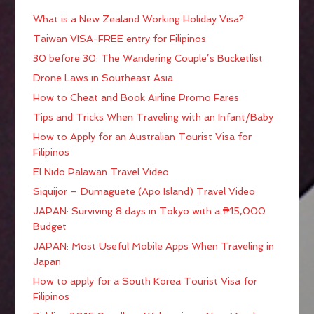
What is a New Zealand Working Holiday Visa?
Taiwan VISA-FREE entry for Filipinos
30 before 30: The Wandering Couple’s Bucketlist
Drone Laws in Southeast Asia
How to Cheat and Book Airline Promo Fares
Tips and Tricks When Traveling with an Infant/Baby
How to Apply for an Australian Tourist Visa for
Filipinos
El Nido Palawan Travel Video
Siquijor – Dumaguete (Apo Island) Travel Video
JAPAN: Surviving 8 days in Tokyo with a ₱15,000
Budget
JAPAN: Most Useful Mobile Apps When Traveling in
Japan
How to apply for a South Korea Tourist Visa for
Filipinos