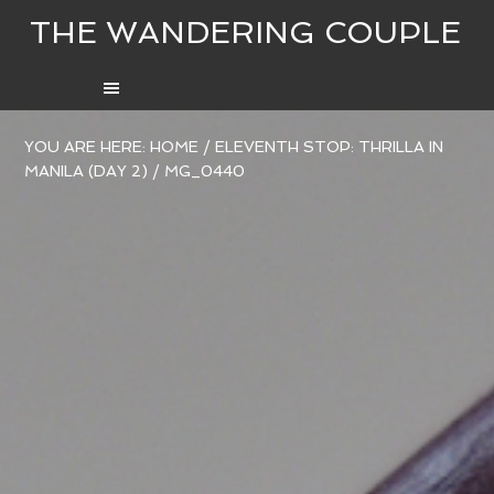
THE WANDERING COUPLE
YOU ARE HERE:
HOME
/
ELEVENTH STOP: THRILLA IN
MANILA (DAY 2)
/
MG_0440