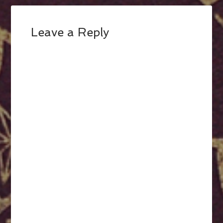
Leave a Reply