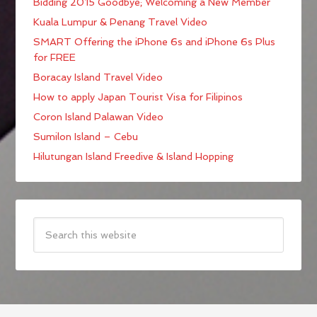
Bidding 2015 Goodbye; Welcoming a New Member
Kuala Lumpur & Penang Travel Video
SMART Offering the iPhone 6s and iPhone 6s Plus
for FREE
Boracay Island Travel Video
How to apply Japan Tourist Visa for Filipinos
Coron Island Palawan Video
Sumilon Island – Cebu
Hilutungan Island Freedive & Island Hopping