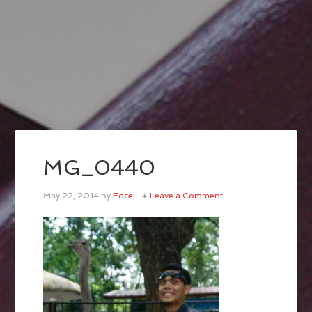
MG_0440
May 22, 2014
by
Edcel
Leave a Comment