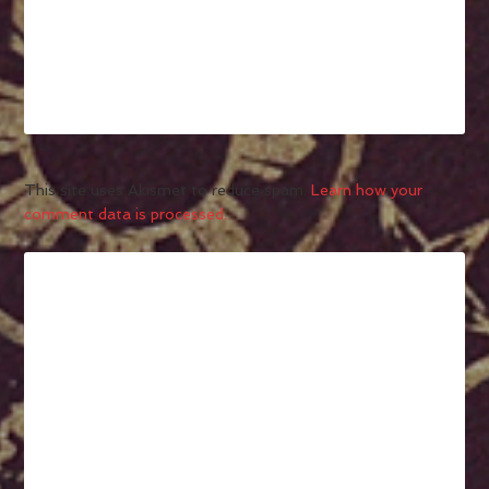
This site uses Akismet to reduce spam.
Learn how your
comment data is processed.