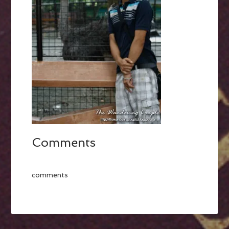
Comments
comments