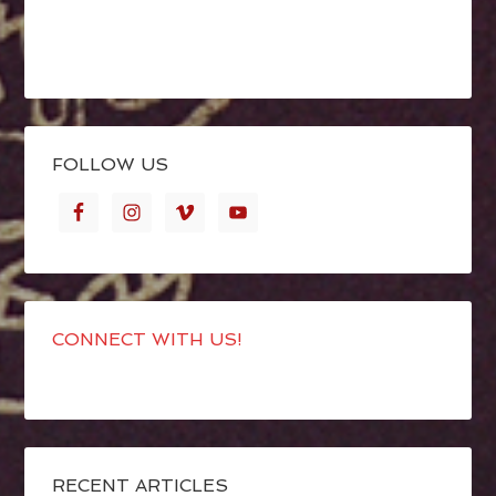
FOLLOW US
CONNECT WITH US!
RECENT ARTICLES