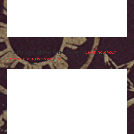
This site uses Akismet to reduce spam.
Learn how your
comment data is processed.