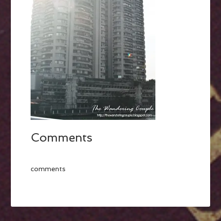
Comments
comments