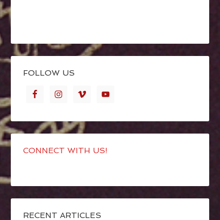
FOLLOW US
CONNECT WITH US!
RECENT ARTICLES