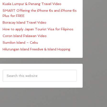
Kuala Lumpur & Penang Travel Video
SMART Offering the iPhone 6s and iPhone 6s
Plus for FREE
Boracay Island Travel Video
How to apply Japan Tourist Visa for Filipinos
Coron Island Palawan Video
Sumilon Island – Cebu
Hilutungan Island Freedive & Island Hopping