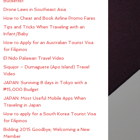
Bucketlist
Drone Laws in Southeast Asia
How to Cheat and Book Airline Promo Fares
Tips and Tricks When Traveling with an
Infant/Baby
How to Apply for an Australian Tourist Visa
for Filipinos
El Nido Palawan Travel Video
Siquijor – Dumaguete (Apo Island) Travel
Video
JAPAN: Surviving 8 days in Tokyo with a
₱15,000 Budget
JAPAN: Most Useful Mobile Apps When
Traveling in Japan
How to apply for a South Korea Tourist Visa
for Filipinos
Bidding 2015 Goodbye; Welcoming a New
Member