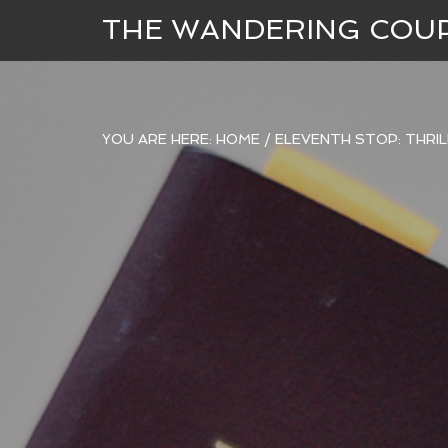
THE WANDERING COU
YOU ARE HERE:
HOME
/
ELEVENTH STOP: THRILL