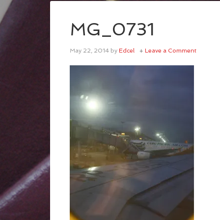
MG_0731
May 22, 2014
by
Edcel
Leave a Comment