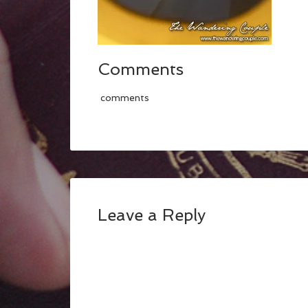
Comments
comments
Leave a Reply