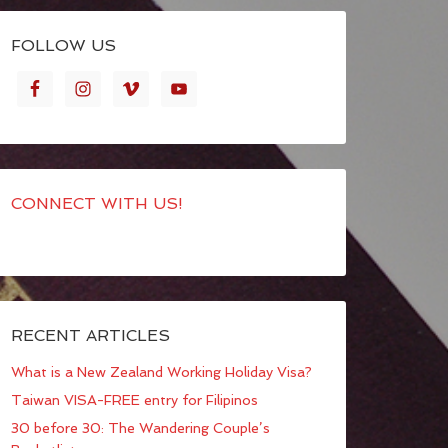
FOLLOW US
CONNECT WITH US!
RECENT ARTICLES
What is a New Zealand Working Holiday Visa?
Taiwan VISA-FREE entry for Filipinos
30 before 30: The Wandering Couple’s