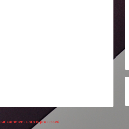
our comment data is processed.