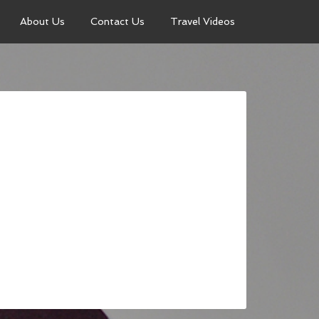
About Us
Contact Us
Travel Videos