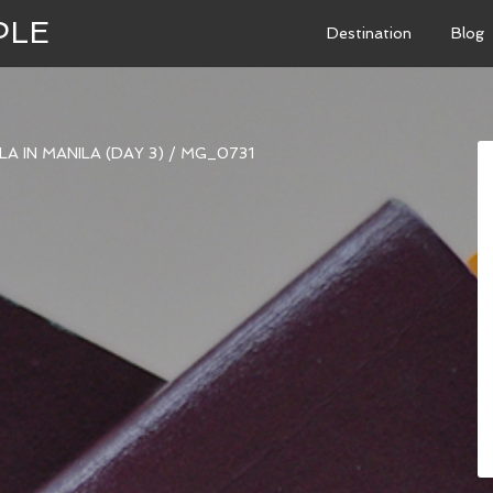
PLE
Destination
Blog
A IN MANILA (DAY 3)
/
MG_0731