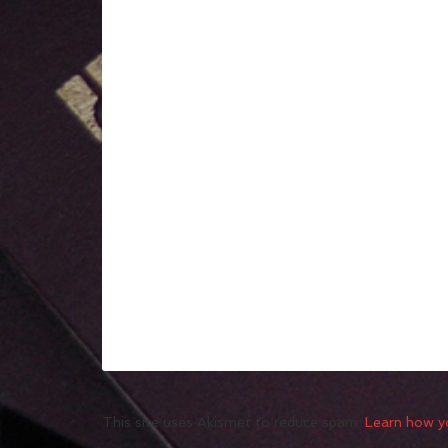
This site uses Akismet to reduce spam.
Learn how y