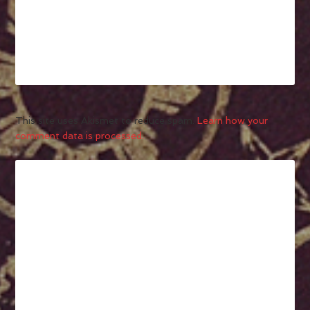
This site uses Akismet to reduce spam.
Learn how your
comment data is processed.