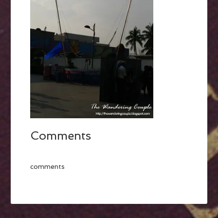
Comments
comments