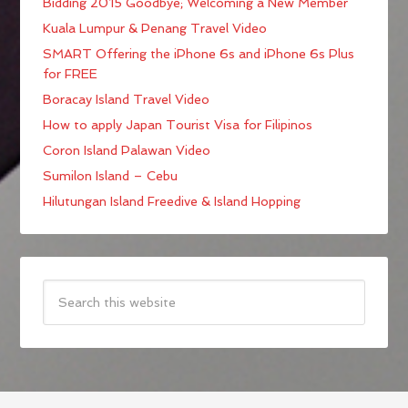
Bidding 2015 Goodbye; Welcoming a New Member
Kuala Lumpur & Penang Travel Video
SMART Offering the iPhone 6s and iPhone 6s Plus
for FREE
Boracay Island Travel Video
How to apply Japan Tourist Visa for Filipinos
Coron Island Palawan Video
Sumilon Island – Cebu
Hilutungan Island Freedive & Island Hopping