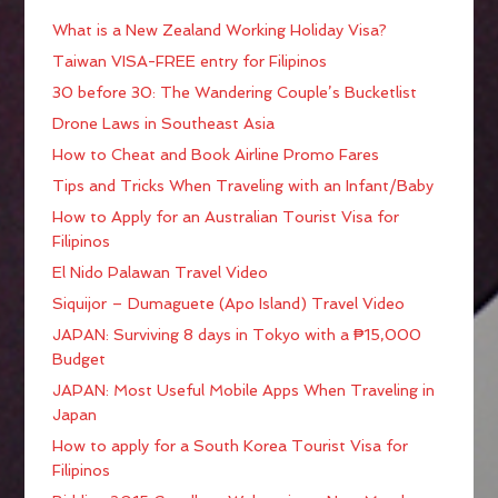
What is a New Zealand Working Holiday Visa?
Taiwan VISA-FREE entry for Filipinos
30 before 30: The Wandering Couple’s Bucketlist
Drone Laws in Southeast Asia
How to Cheat and Book Airline Promo Fares
Tips and Tricks When Traveling with an Infant/Baby
How to Apply for an Australian Tourist Visa for
Filipinos
El Nido Palawan Travel Video
Siquijor – Dumaguete (Apo Island) Travel Video
JAPAN: Surviving 8 days in Tokyo with a ₱15,000
Budget
JAPAN: Most Useful Mobile Apps When Traveling in
Japan
How to apply for a South Korea Tourist Visa for
Filipinos