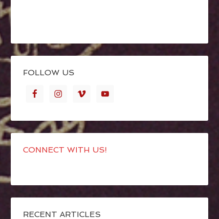
FOLLOW US
CONNECT WITH US!
RECENT ARTICLES