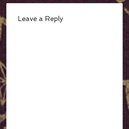
Leave a Reply