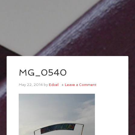
MG_0540
May 22, 2014
by
Edcel
Leave a Comment