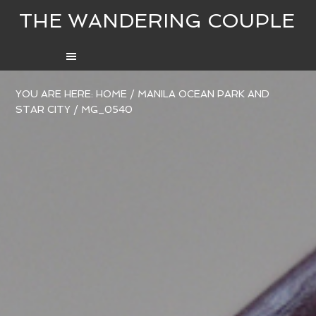
THE WANDERING COUPLE
YOU ARE HERE:
HOME
/
MANILA OCEAN PARK AND
STAR CITY
/
MG_0540