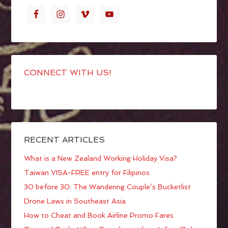
CONNECT WITH US!
RECENT ARTICLES
What is a New Zealand Working Holiday Visa?
Taiwan VISA-FREE entry for Filipinos
30 before 30: The Wandering Couple’s Bucketlist
Drone Laws in Southeast Asia
How to Cheat and Book Airline Promo Fares