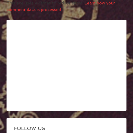
This site uses Akismet to reduce spam.
Learn how your
comment data is processed.
FOLLOW US