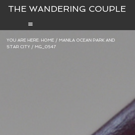
THE WANDERING COUPLE
YOU ARE HERE:
HOME
/
MANILA OCEAN PARK AND
STAR CITY
/
MG_0547