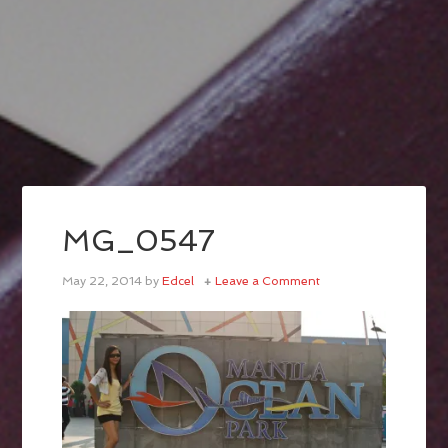
MG_0547
May 22, 2014
by
Edcel
Leave a Comment