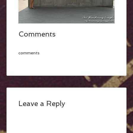
Comments
comments
Leave a Reply