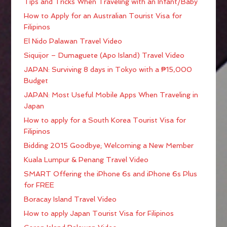
Tips and Tricks When Traveling with an Infant/Baby
How to Apply for an Australian Tourist Visa for
Filipinos
El Nido Palawan Travel Video
Siquijor – Dumaguete (Apo Island) Travel Video
JAPAN: Surviving 8 days in Tokyo with a ₱15,000
Budget
JAPAN: Most Useful Mobile Apps When Traveling in
Japan
How to apply for a South Korea Tourist Visa for
Filipinos
Bidding 2015 Goodbye; Welcoming a New Member
Kuala Lumpur & Penang Travel Video
SMART Offering the iPhone 6s and iPhone 6s Plus
for FREE
Boracay Island Travel Video
How to apply Japan Tourist Visa for Filipinos