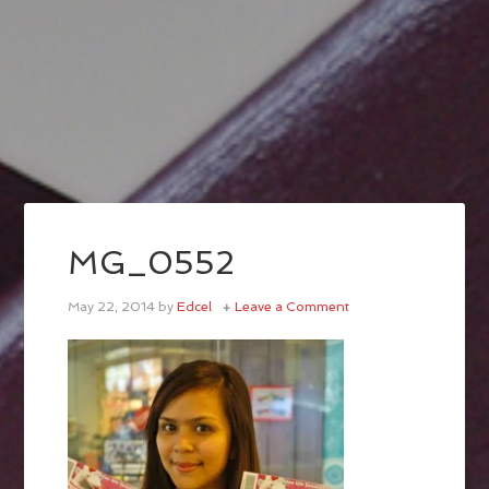
MG_0552
May 22, 2014
by
Edcel
Leave a Comment