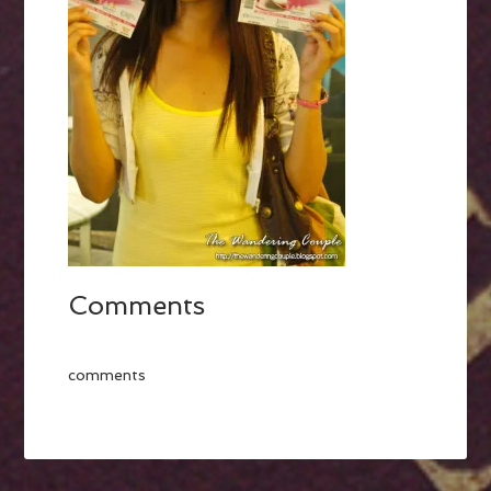
Comments
comments