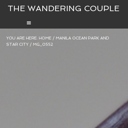
THE WANDERING COUPLE
YOU ARE HERE:
HOME
/
MANILA OCEAN PARK AND
STAR CITY
/
MG_0552