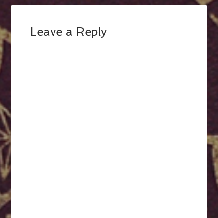
Leave a Reply