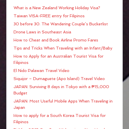
What is a New Zealand Working Holiday Visa?
Taiwan VISA-FREE entry for Filipinos
30 before 30: The Wandering Couple’s Bucketlist
Drone Laws in Southeast Asia
How to Cheat and Book Airline Promo Fares
Tips and Tricks When Traveling with an Infant/Baby
How to Apply for an Australian Tourist Visa for
Filipinos
El Nido Palawan Travel Video
Siquijor – Dumaguete (Apo Island) Travel Video
JAPAN: Surviving 8 days in Tokyo with a ₱15,000
Budget
JAPAN: Most Useful Mobile Apps When Traveling in
Japan
How to apply for a South Korea Tourist Visa for
Filipinos