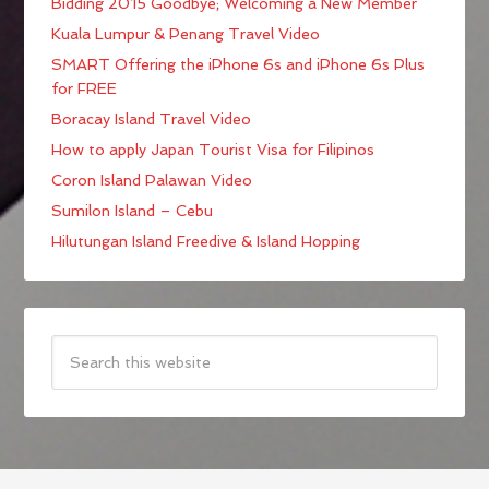
Bidding 2015 Goodbye; Welcoming a New Member
Kuala Lumpur & Penang Travel Video
SMART Offering the iPhone 6s and iPhone 6s Plus
for FREE
Boracay Island Travel Video
How to apply Japan Tourist Visa for Filipinos
Coron Island Palawan Video
Sumilon Island – Cebu
Hilutungan Island Freedive & Island Hopping