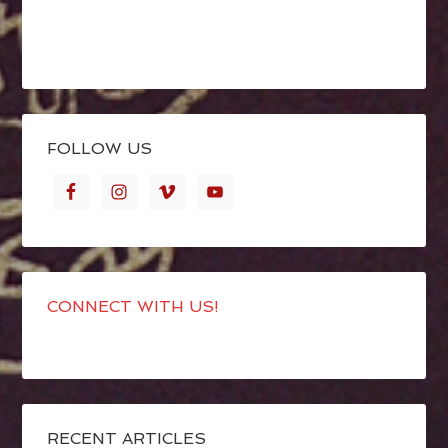
FOLLOW US
CONNECT WITH US!
RECENT ARTICLES