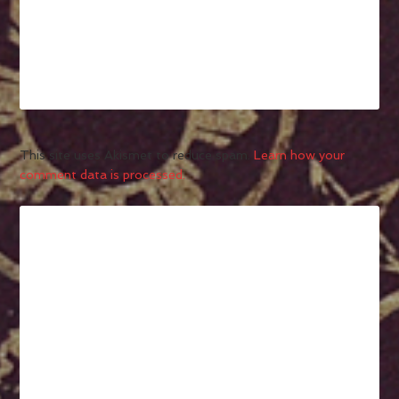
This site uses Akismet to reduce spam.
Learn how your
comment data is processed.