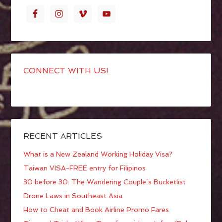
CONNECT WITH US!
RECENT ARTICLES
What is a New Zealand Working Holiday Visa?
Taiwan VISA-FREE entry for Filipinos
30 before 30: The Wandering Couple’s Bucketlist
Drone Laws in Southeast Asia
How to Cheat and Book Airline Promo Fares