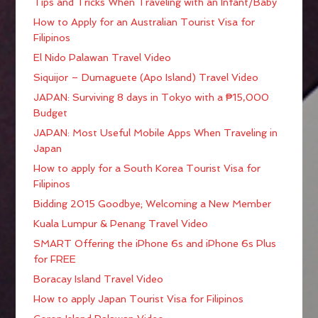
Tips and Tricks When Traveling with an Infant/Baby
How to Apply for an Australian Tourist Visa for
Filipinos
El Nido Palawan Travel Video
Siquijor – Dumaguete (Apo Island) Travel Video
JAPAN: Surviving 8 days in Tokyo with a ₱15,000
Budget
JAPAN: Most Useful Mobile Apps When Traveling in
Japan
How to apply for a South Korea Tourist Visa for
Filipinos
Bidding 2015 Goodbye; Welcoming a New Member
Kuala Lumpur & Penang Travel Video
SMART Offering the iPhone 6s and iPhone 6s Plus
for FREE
Boracay Island Travel Video
How to apply Japan Tourist Visa for Filipinos