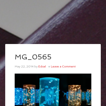
MG_0565
May 22, 2014
by
Edcel
Leave a Comment