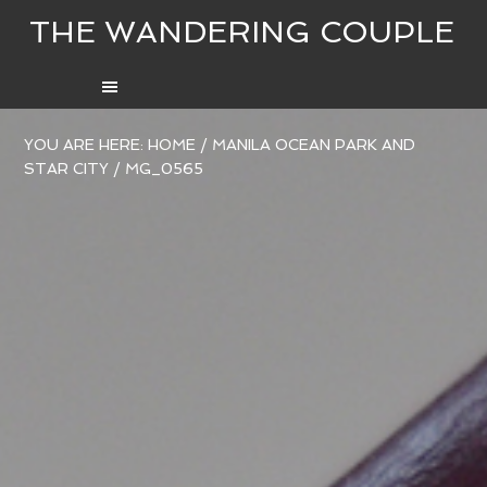
THE WANDERING COUPLE
YOU ARE HERE:
HOME
/
MANILA OCEAN PARK AND
STAR CITY
/
MG_0565