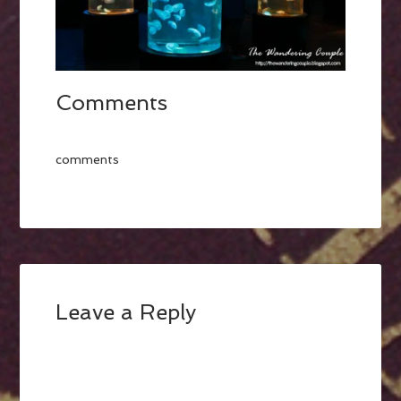
Comments
comments
Leave a Reply