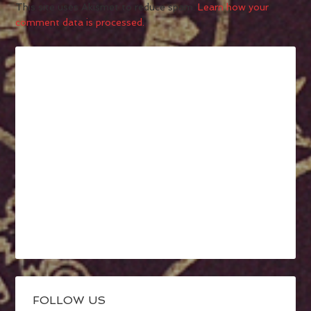
This site uses Akismet to reduce spam.
Learn how your
comment data is processed.
FOLLOW US