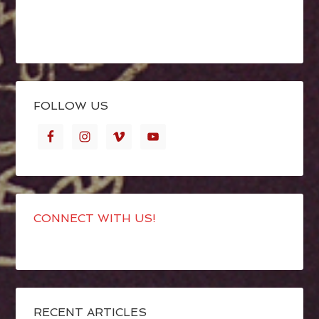
FOLLOW US
CONNECT WITH US!
RECENT ARTICLES