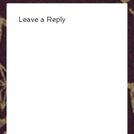
Leave a Reply