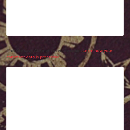
This site uses Akismet to reduce spam.
Learn how your
comment data is processed.