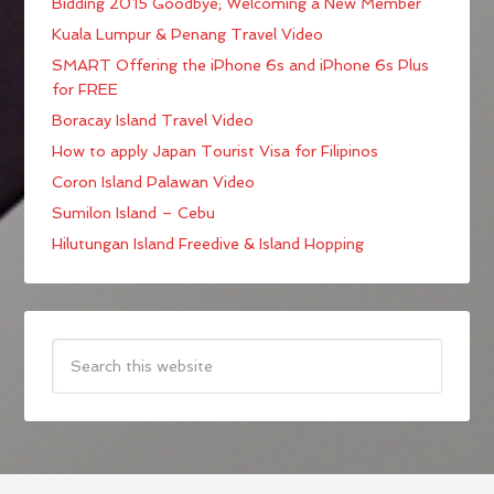
Bidding 2015 Goodbye; Welcoming a New Member
Kuala Lumpur & Penang Travel Video
SMART Offering the iPhone 6s and iPhone 6s Plus
for FREE
Boracay Island Travel Video
How to apply Japan Tourist Visa for Filipinos
Coron Island Palawan Video
Sumilon Island – Cebu
Hilutungan Island Freedive & Island Hopping