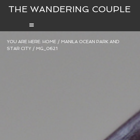
THE WANDERING COUPLE
YOU ARE HERE:
HOME
/
MANILA OCEAN PARK AND
STAR CITY
/
MG_0621