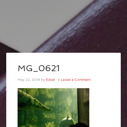
MG_0621
May 22, 2014
by
Edcel
Leave a Comment