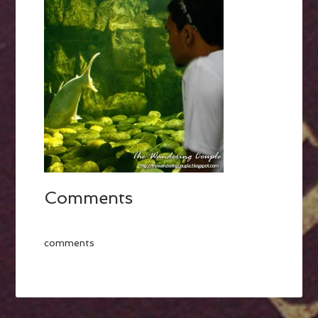
Comments
comments