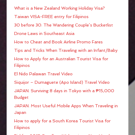
What is a New Zealand Working Holiday Visa?
Taiwan VISA-FREE entry for Filipinos
30 before 30: The Wandering Couple’s Bucketlist
Drone Laws in Southeast Asia
How to Cheat and Book Airline Promo Fares
Tips and Tricks When Traveling with an Infant/Baby
How to Apply for an Australian Tourist Visa for
Filipinos
El Nido Palawan Travel Video
Siquijor – Dumaguete (Apo Island) Travel Video
JAPAN: Surviving 8 days in Tokyo with a ₱15,000
Budget
JAPAN: Most Useful Mobile Apps When Traveling in
Japan
How to apply for a South Korea Tourist Visa for
Filipinos