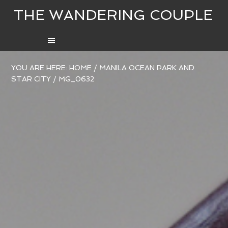
THE WANDERING COUPLE
YOU ARE HERE:
HOME
/
MANILA OCEAN PARK AND
STAR CITY
/
MG_0632