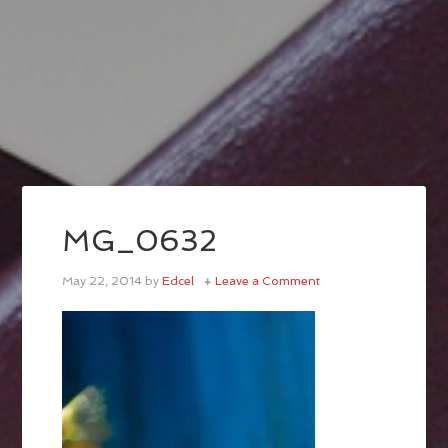
MG_0632
May 22, 2014
by
Edcel
Leave a Comment