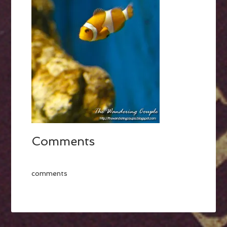
Comments
comments