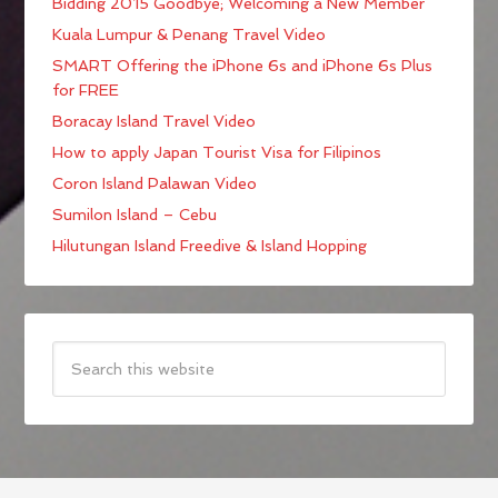
Bidding 2015 Goodbye; Welcoming a New Member
Kuala Lumpur & Penang Travel Video
SMART Offering the iPhone 6s and iPhone 6s Plus
for FREE
Boracay Island Travel Video
How to apply Japan Tourist Visa for Filipinos
Coron Island Palawan Video
Sumilon Island – Cebu
Hilutungan Island Freedive & Island Hopping