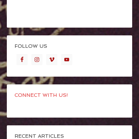
FOLLOW US
CONNECT WITH US!
RECENT ARTICLES