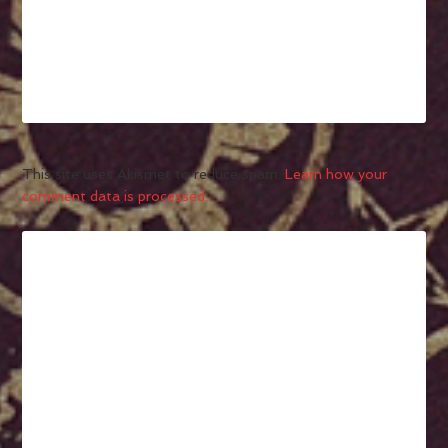
This site uses Akismet to reduce spam.
Learn how your
comment data is processed.