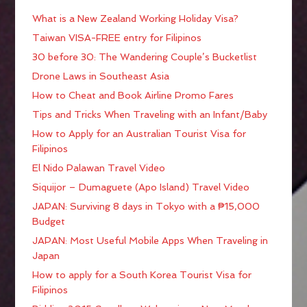
What is a New Zealand Working Holiday Visa?
Taiwan VISA-FREE entry for Filipinos
30 before 30: The Wandering Couple’s Bucketlist
Drone Laws in Southeast Asia
How to Cheat and Book Airline Promo Fares
Tips and Tricks When Traveling with an Infant/Baby
How to Apply for an Australian Tourist Visa for
Filipinos
El Nido Palawan Travel Video
Siquijor – Dumaguete (Apo Island) Travel Video
JAPAN: Surviving 8 days in Tokyo with a ₱15,000
Budget
JAPAN: Most Useful Mobile Apps When Traveling in
Japan
How to apply for a South Korea Tourist Visa for
Filipinos