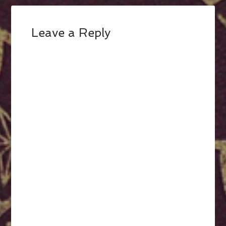
Leave a Reply