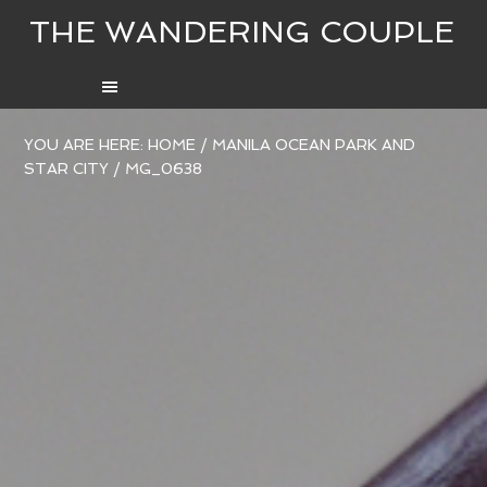
THE WANDERING COUPLE
YOU ARE HERE:
HOME
/
MANILA OCEAN PARK AND
STAR CITY
/
MG_0638