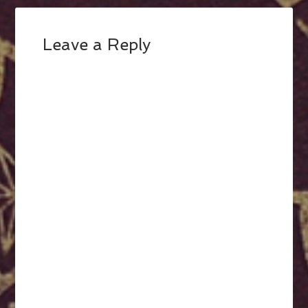
Leave a Reply