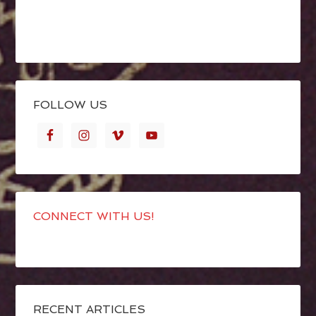
FOLLOW US
CONNECT WITH US!
RECENT ARTICLES