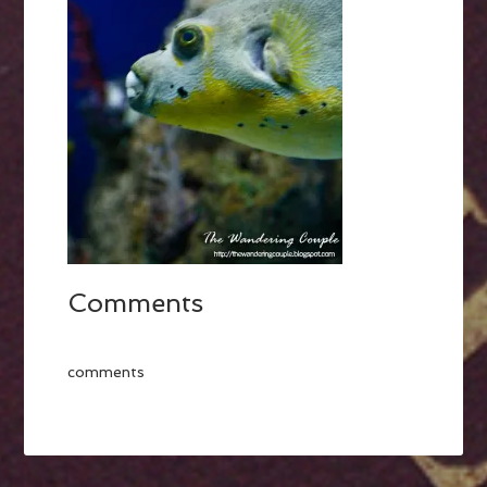
Comments
comments