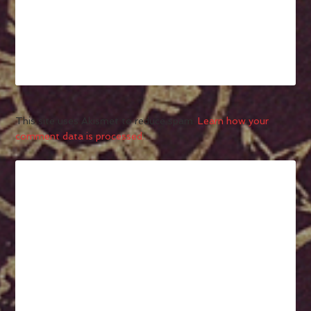
This site uses Akismet to reduce spam.
Learn how your
comment data is processed.