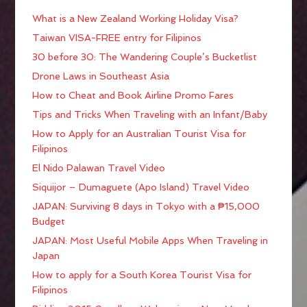
What is a New Zealand Working Holiday Visa?
Taiwan VISA-FREE entry for Filipinos
30 before 30: The Wandering Couple’s Bucketlist
Drone Laws in Southeast Asia
How to Cheat and Book Airline Promo Fares
Tips and Tricks When Traveling with an Infant/Baby
How to Apply for an Australian Tourist Visa for
Filipinos
El Nido Palawan Travel Video
Siquijor – Dumaguete (Apo Island) Travel Video
JAPAN: Surviving 8 days in Tokyo with a ₱15,000
Budget
JAPAN: Most Useful Mobile Apps When Traveling in
Japan
How to apply for a South Korea Tourist Visa for
Filipinos