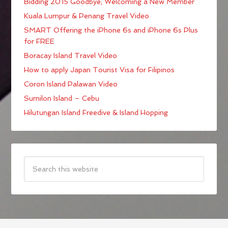
Bidding 2015 Goodbye; Welcoming a New Member
Kuala Lumpur & Penang Travel Video
SMART Offering the iPhone 6s and iPhone 6s Plus
for FREE
Boracay Island Travel Video
How to apply Japan Tourist Visa for Filipinos
Coron Island Palawan Video
Sumilon Island – Cebu
Hilutungan Island Freedive & Island Hopping