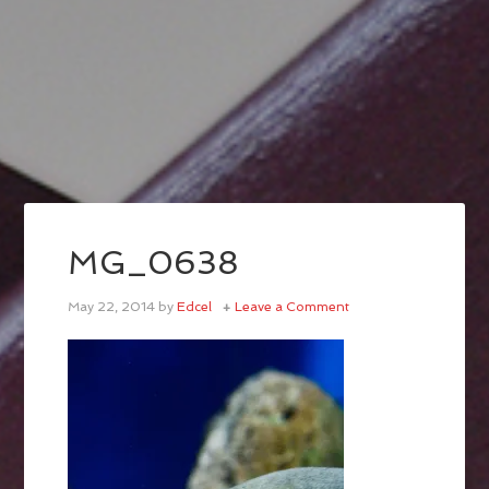
MG_0638
May 22, 2014
by
Edcel
Leave a Comment