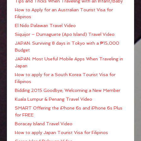
Tips and Tricks When Traveling with an Infant/Baby
How to Apply for an Australian Tourist Visa for
Filipinos
El Nido Palawan Travel Video
Siquijor – Dumaguete (Apo Island) Travel Video
JAPAN: Surviving 8 days in Tokyo with a ₱15,000
Budget
JAPAN: Most Useful Mobile Apps When Traveling in
Japan
How to apply for a South Korea Tourist Visa for
Filipinos
Bidding 2015 Goodbye; Welcoming a New Member
Kuala Lumpur & Penang Travel Video
SMART Offering the iPhone 6s and iPhone 6s Plus
for FREE
Boracay Island Travel Video
How to apply Japan Tourist Visa for Filipinos