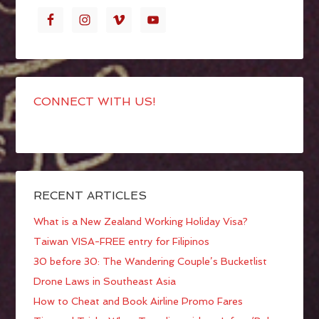
CONNECT WITH US!
RECENT ARTICLES
What is a New Zealand Working Holiday Visa?
Taiwan VISA-FREE entry for Filipinos
30 before 30: The Wandering Couple’s Bucketlist
Drone Laws in Southeast Asia
How to Cheat and Book Airline Promo Fares