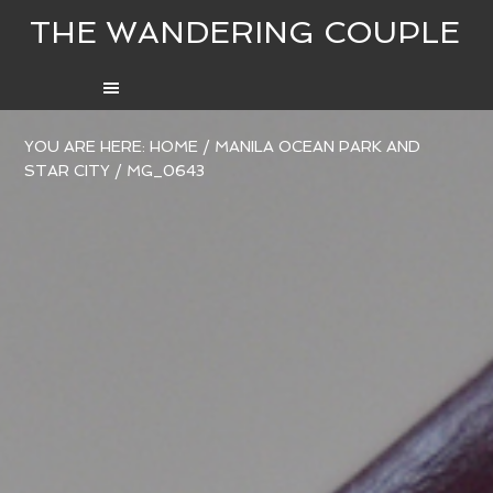
THE WANDERING COUPLE
YOU ARE HERE:
HOME
/
MANILA OCEAN PARK AND
STAR CITY
/
MG_0643