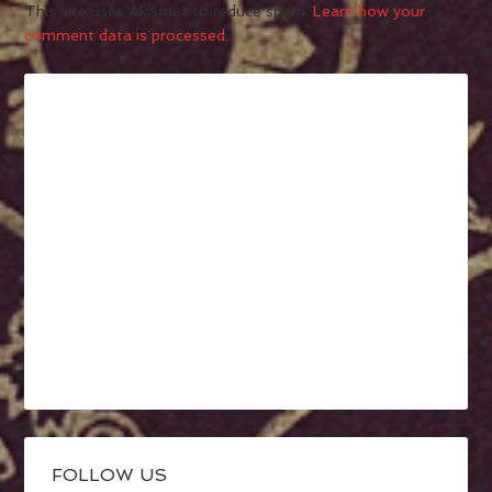
This site uses Akismet to reduce spam.
Learn how your
comment data is processed.
FOLLOW US