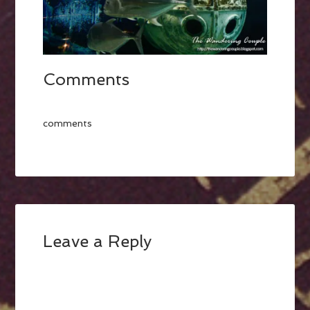
Comments
comments
Leave a Reply