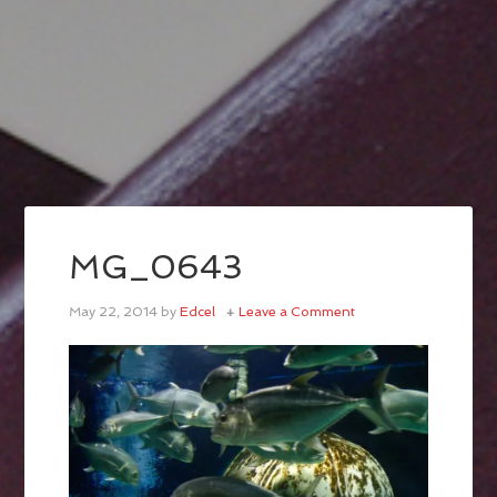
MG_0643
May 22, 2014
by
Edcel
Leave a Comment