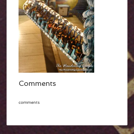
Comments
comments