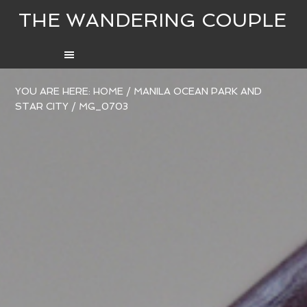
THE WANDERING COUPLE
YOU ARE HERE:
HOME
/
MANILA OCEAN PARK AND
STAR CITY
/
MG_0703