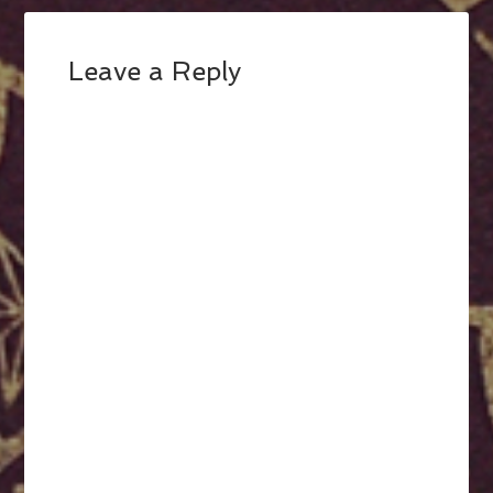
Leave a Reply