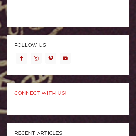
FOLLOW US
CONNECT WITH US!
RECENT ARTICLES