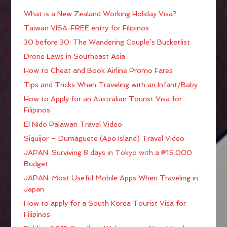
What is a New Zealand Working Holiday Visa?
Taiwan VISA-FREE entry for Filipinos
30 before 30: The Wandering Couple’s Bucketlist
Drone Laws in Southeast Asia
How to Cheat and Book Airline Promo Fares
Tips and Tricks When Traveling with an Infant/Baby
How to Apply for an Australian Tourist Visa for
Filipinos
El Nido Palawan Travel Video
Siquijor – Dumaguete (Apo Island) Travel Video
JAPAN: Surviving 8 days in Tokyo with a ₱15,000
Budget
JAPAN: Most Useful Mobile Apps When Traveling in
Japan
How to apply for a South Korea Tourist Visa for
Filipinos