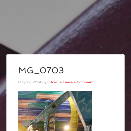
MG_0703
May 22, 2014
by
Edcel
Leave a Comment