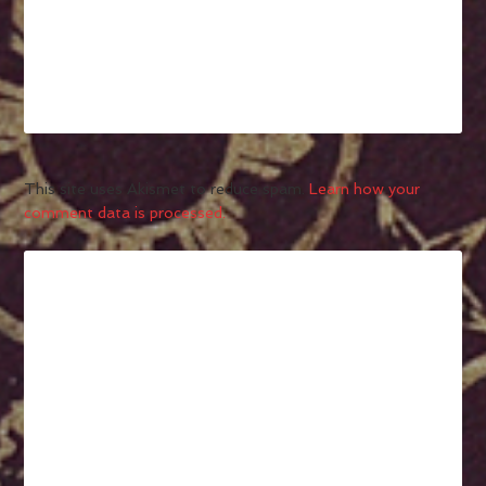
This site uses Akismet to reduce spam.
Learn how your
comment data is processed.