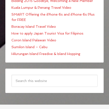
Bidding 2015 Goodbye; Welcoming a New Member
Kuala Lumpur & Penang Travel Video
SMART Offering the iPhone 6s and iPhone 6s Plus
for FREE
Boracay Island Travel Video
How to apply Japan Tourist Visa for Filipinos
Coron Island Palawan Video
Sumilon Island – Cebu
Hilutungan Island Freedive & Island Hopping