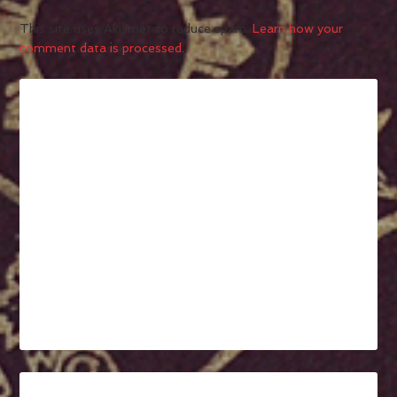
This site uses Akismet to reduce spam.
Learn how your
comment data is processed.