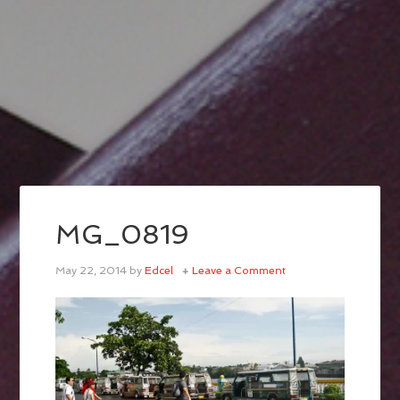
MG_0819
May 22, 2014
by
Edcel
Leave a Comment