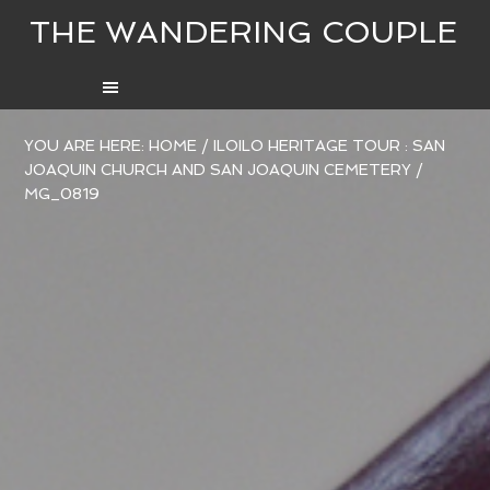
THE WANDERING COUPLE
YOU ARE HERE:
HOME
/
ILOILO HERITAGE TOUR : SAN
JOAQUIN CHURCH AND SAN JOAQUIN CEMETERY
/
MG_0819