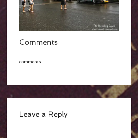
Comments
comments
Leave a Reply