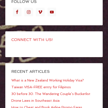
FOLLOW US
CONNECT WITH US!
RECENT ARTICLES
What is a New Zealand Working Holiday Visa?
Taiwan VISA-FREE entry for Filipinos
30 before 30: The Wandering Couple’s Bucketlist
Drone Laws in Southeast Asia
How to Cheat and Book Airline Promo Fares