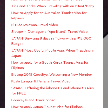
Tips and Tricks When Traveling with an Infant/Baby
How to Apply for an Australian Tourist Visa for
Filipinos
El Nido Palawan Travel Video
Siquijor – Dumaguete (Apo Island) Travel Video
JAPAN: Surviving 8 days in Tokyo with a ₱15,000
Budget
JAPAN: Most Useful Mobile Apps When Traveling in
Japan
How to apply for a South Korea Tourist Visa for
Filipinos
Bidding 2015 Goodbye; Welcoming a New Member
Kuala Lumpur & Penang Travel Video
SMART Offering the iPhone 6s and iPhone 6s Plus
for FREE
Boracay Island Travel Video
How to apply Japan Tourist Visa for Filipinos