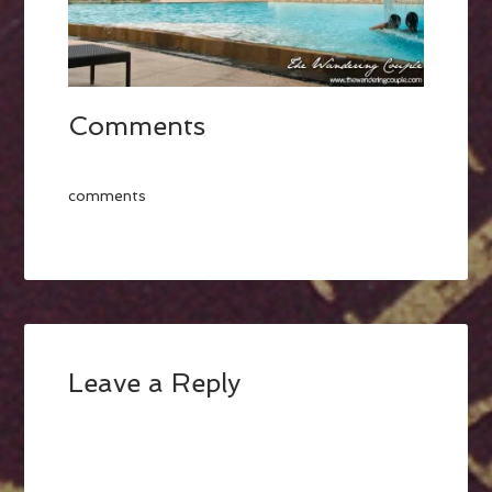
Comments
comments
Leave a Reply