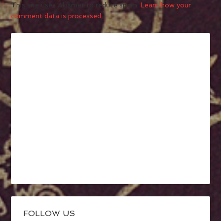
This site uses Akismet to reduce spam.
Learn how your
comment data is processed.
FOLLOW US