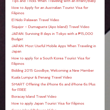
Tips and Tricks When Traveling with an Infant/Baby
How to Apply for an Australian Tourist Visa for
Filipinos
El Nido Palawan Travel Video
Siquijor – Dumaguete (Apo Island) Travel Video
JAPAN: Surviving 8 days in Tokyo with a ₱15,000
Budget
JAPAN: Most Useful Mobile Apps When Traveling in
Japan
How to apply for a South Korea Tourist Visa for
Filipinos
Bidding 2015 Goodbye; Welcoming a New Member
Kuala Lumpur & Penang Travel Video
SMART Offering the iPhone 6s and iPhone 6s Plus
for FREE
Boracay Island Travel Video
How to apply Japan Tourist Visa for Filipinos