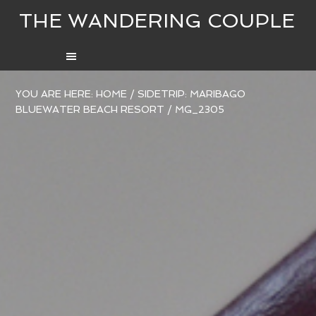
THE WANDERING COUPLE
YOU ARE HERE:
HOME
/
SIDETRIP: MARIBAGO
BLUEWATER BEACH RESORT
/
MG_2305