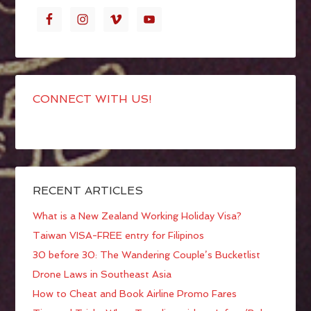
CONNECT WITH US!
RECENT ARTICLES
What is a New Zealand Working Holiday Visa?
Taiwan VISA-FREE entry for Filipinos
30 before 30: The Wandering Couple’s Bucketlist
Drone Laws in Southeast Asia
How to Cheat and Book Airline Promo Fares