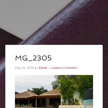
MG_2305
May 22, 2014
by
Edcel
Leave a Comment