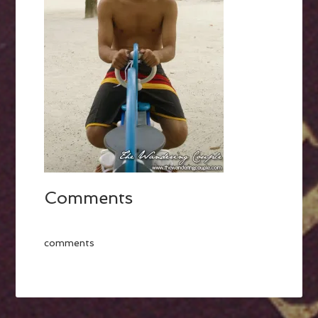
Comments
comments