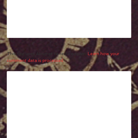
This site uses Akismet to reduce spam.
Learn how your
comment data is processed.