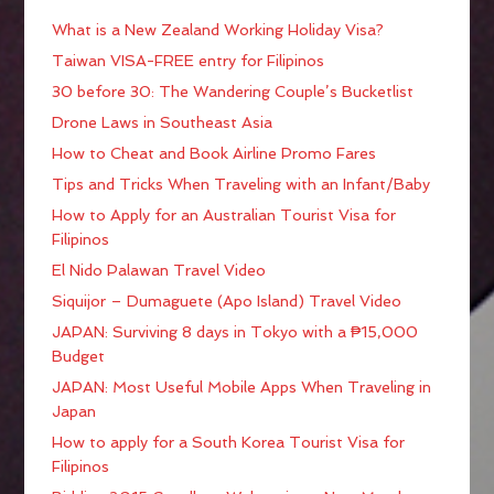
What is a New Zealand Working Holiday Visa?
Taiwan VISA-FREE entry for Filipinos
30 before 30: The Wandering Couple’s Bucketlist
Drone Laws in Southeast Asia
How to Cheat and Book Airline Promo Fares
Tips and Tricks When Traveling with an Infant/Baby
How to Apply for an Australian Tourist Visa for
Filipinos
El Nido Palawan Travel Video
Siquijor – Dumaguete (Apo Island) Travel Video
JAPAN: Surviving 8 days in Tokyo with a ₱15,000
Budget
JAPAN: Most Useful Mobile Apps When Traveling in
Japan
How to apply for a South Korea Tourist Visa for
Filipinos