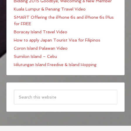
Bidding 2015 Goodbye; Welcoming a New Member
Kuala Lumpur & Penang Travel Video
SMART Offering the iPhone 6s and iPhone 6s Plus
for FREE
Boracay Island Travel Video
How to apply Japan Tourist Visa for Filipinos
Coron Island Palawan Video
Sumilon Island – Cebu
Hilutungan Island Freedive & Island Hopping