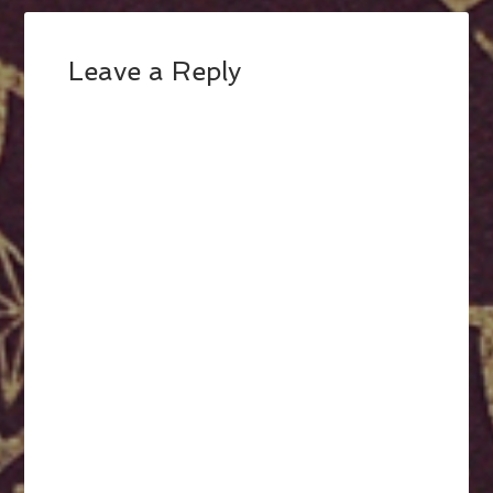
Leave a Reply