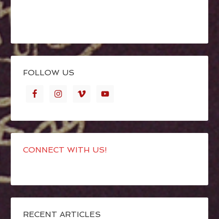
FOLLOW US
CONNECT WITH US!
RECENT ARTICLES