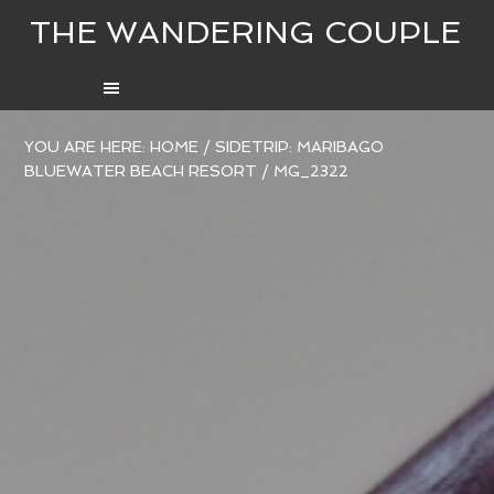
THE WANDERING COUPLE
YOU ARE HERE:
HOME
/
SIDETRIP: MARIBAGO
BLUEWATER BEACH RESORT
/
MG_2322