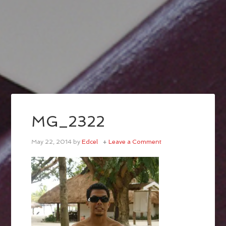
MG_2322
May 22, 2014
by
Edcel
Leave a Comment