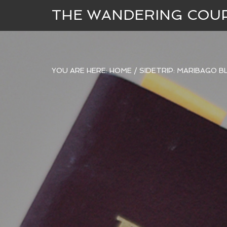
THE WANDERING COU
YOU ARE HERE:
HOME
/
SIDETRIP: MARIBAGO 