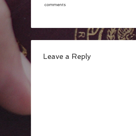
comments
Leave a Reply