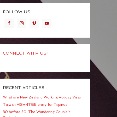
FOLLOW US
CONNECT WITH US!
RECENT ARTICLES
What is a New Zealand Working Holiday Visa?
Taiwan VISA-FREE entry for Filipinos
30 before 30: The Wandering Couple’s