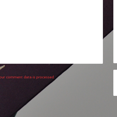
our comment data is processed.