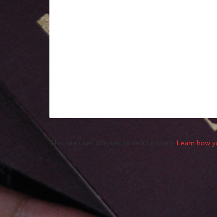
This site uses Akismet to reduce spam.
Learn how y