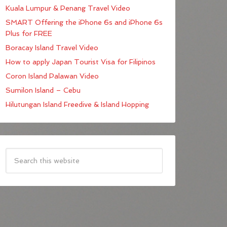
Kuala Lumpur & Penang Travel Video
SMART Offering the iPhone 6s and iPhone 6s
Plus for FREE
Boracay Island Travel Video
How to apply Japan Tourist Visa for Filipinos
Coron Island Palawan Video
Sumilon Island – Cebu
Hilutungan Island Freedive & Island Hopping