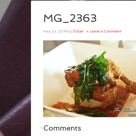
MG_2363
May 22, 2014
by
Edcel
Leave a Comment
Comments