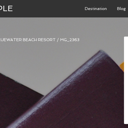
PLE
Destination
Blog
BLUEWATER BEACH RESORT
/
MG_2363