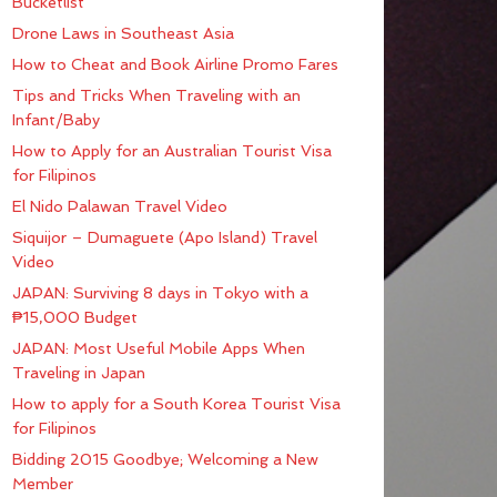
Bucketlist
Drone Laws in Southeast Asia
How to Cheat and Book Airline Promo Fares
Tips and Tricks When Traveling with an
Infant/Baby
How to Apply for an Australian Tourist Visa
for Filipinos
El Nido Palawan Travel Video
Siquijor – Dumaguete (Apo Island) Travel
Video
JAPAN: Surviving 8 days in Tokyo with a
₱15,000 Budget
JAPAN: Most Useful Mobile Apps When
Traveling in Japan
How to apply for a South Korea Tourist Visa
for Filipinos
Bidding 2015 Goodbye; Welcoming a New
Member