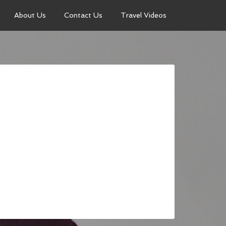
About Us
Contact Us
Travel Videos