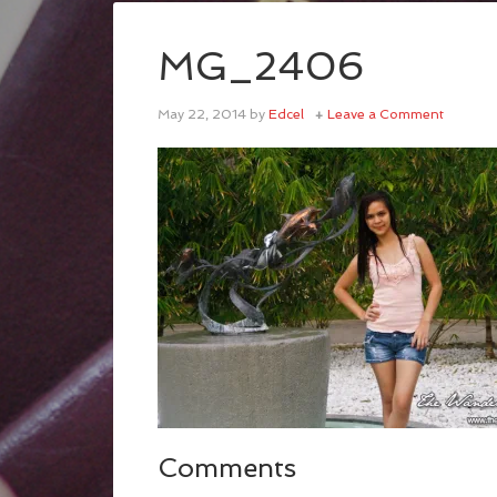
MG_2406
May 22, 2014
by
Edcel
Leave a Comment
Comments