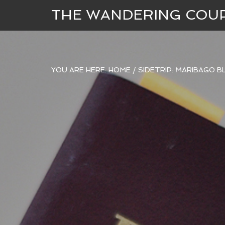
THE WANDERING COU
YOU ARE HERE:
HOME
/
SIDETRIP: MARIBAGO 