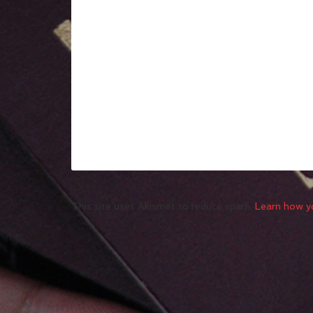
This site uses Akismet to reduce spam.
Learn how y