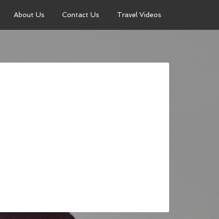
About Us
Contact Us
Travel Videos