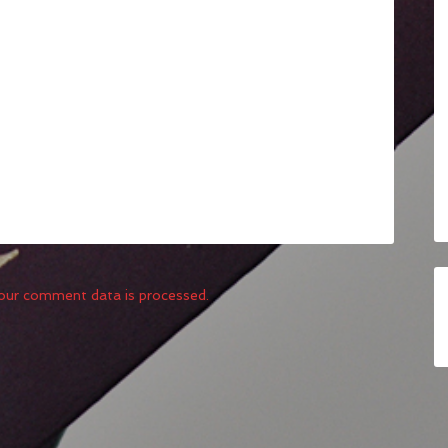
our comment data is processed.