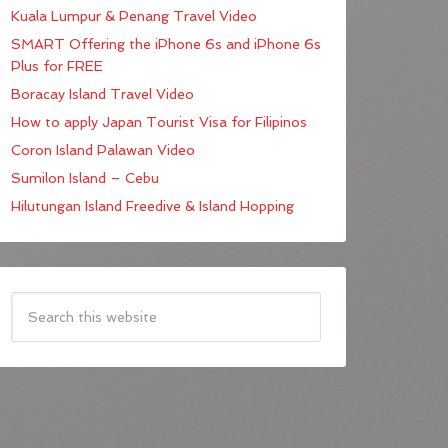
Kuala Lumpur & Penang Travel Video
SMART Offering the iPhone 6s and iPhone 6s
Plus for FREE
Boracay Island Travel Video
How to apply Japan Tourist Visa for Filipinos
Coron Island Palawan Video
Sumilon Island – Cebu
Hilutungan Island Freedive & Island Hopping