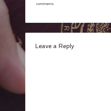
comments
Leave a Reply