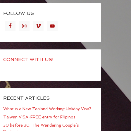
FOLLOW US
CONNECT WITH US!
RECENT ARTICLES
What is a New Zealand Working Holiday Visa?
Taiwan VISA-FREE entry for Filipinos
30 before 30: The Wandering Couple’s