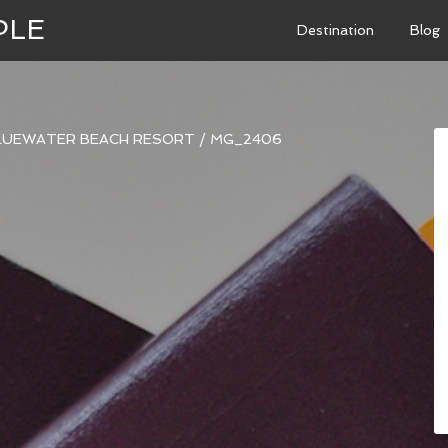
PLE
Destination
Blog
BLUEWATER BEACH RESORT
/
MG_2406