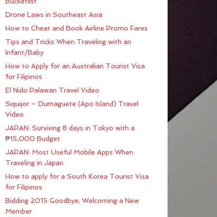
Bucketlist
Drone Laws in Southeast Asia
How to Cheat and Book Airline Promo Fares
Tips and Tricks When Traveling with an
Infant/Baby
How to Apply for an Australian Tourist Visa
for Filipinos
El Nido Palawan Travel Video
Siquijor – Dumaguete (Apo Island) Travel
Video
JAPAN: Surviving 8 days in Tokyo with a
₱15,000 Budget
JAPAN: Most Useful Mobile Apps When
Traveling in Japan
How to apply for a South Korea Tourist Visa
for Filipinos
Bidding 2015 Goodbye; Welcoming a New
Member