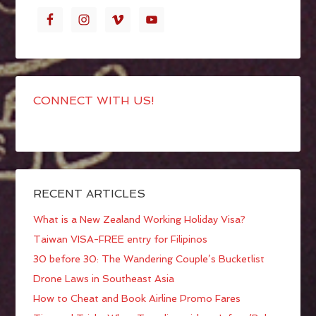
CONNECT WITH US!
RECENT ARTICLES
What is a New Zealand Working Holiday Visa?
Taiwan VISA-FREE entry for Filipinos
30 before 30: The Wandering Couple’s Bucketlist
Drone Laws in Southeast Asia
How to Cheat and Book Airline Promo Fares