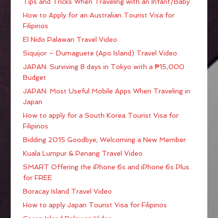
Tips and Tricks When Traveling with an Infant/Baby
How to Apply for an Australian Tourist Visa for
Filipinos
El Nido Palawan Travel Video
Siquijor – Dumaguete (Apo Island) Travel Video
JAPAN: Surviving 8 days in Tokyo with a ₱15,000
Budget
JAPAN: Most Useful Mobile Apps When Traveling in
Japan
How to apply for a South Korea Tourist Visa for
Filipinos
Bidding 2015 Goodbye; Welcoming a New Member
Kuala Lumpur & Penang Travel Video
SMART Offering the iPhone 6s and iPhone 6s Plus
for FREE
Boracay Island Travel Video
How to apply Japan Tourist Visa for Filipinos