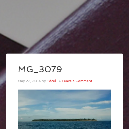
MG_3079
May 22, 2014
by
Edcel
Leave a Comment