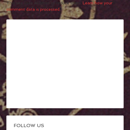
This site uses Akismet to reduce spam.
Learn how your
comment data is processed.
FOLLOW US