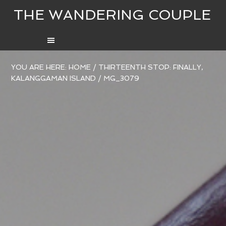
THE WANDERING COUPLE
YOU ARE HERE:
HOME
/
THIRTEENTH STOP: FINALLY,
KALANGGAMAN ISLAND
/
MG_3079