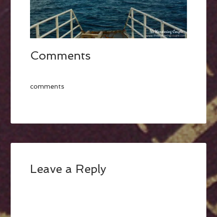
Comments
comments
Leave a Reply