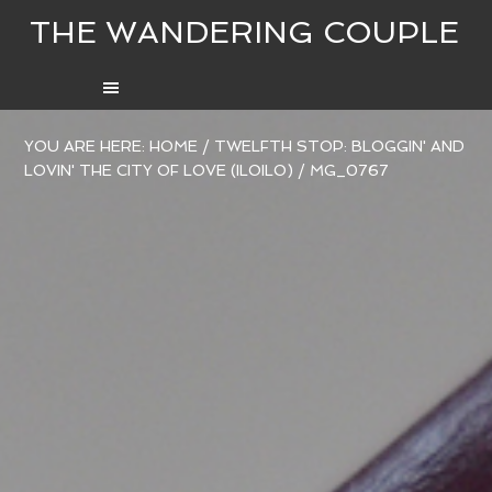
THE WANDERING COUPLE
YOU ARE HERE:
HOME
/
TWELFTH STOP: BLOGGIN' AND
LOVIN' THE CITY OF LOVE (ILOILO)
/
MG_0767