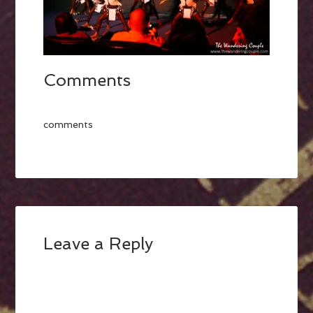
Comments
comments
Leave a Reply