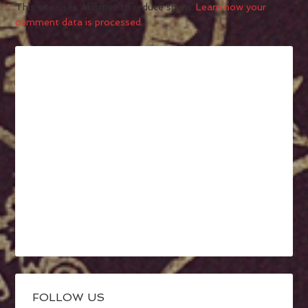
This site uses Akismet to reduce spam.
Learn how your
comment data is processed.
FOLLOW US