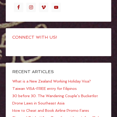
CONNECT WITH US!
RECENT ARTICLES
What is a New Zealand Working Holiday Visa?
Taiwan VISA-FREE entry for Filipinos
30 before 30: The Wandering Couple’s Bucketlist
Drone Laws in Southeast Asia
How to Cheat and Book Airline Promo Fares