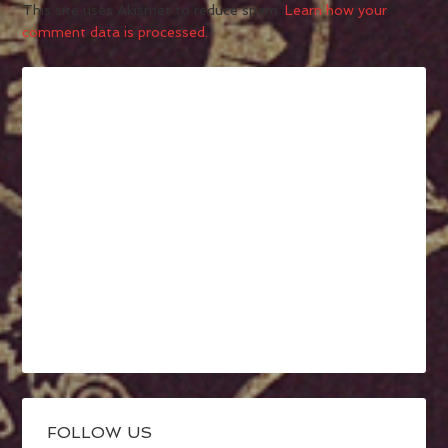
This site uses Akismet to reduce spam.
Learn how your
comment data is processed.
FOLLOW US