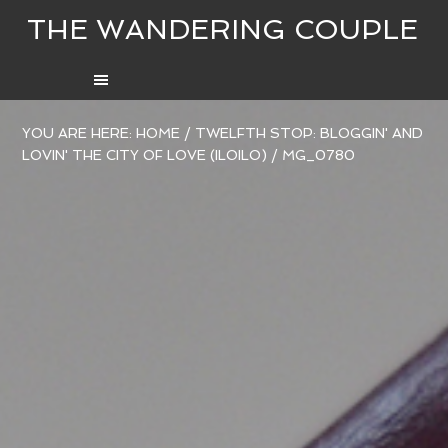
THE WANDERING COUPLE
YOU ARE HERE:
HOME
/
TWELFTH STOP: BLOGGIN' AND
LOVIN' THE CITY OF LOVE (ILOILO)
/
MG_0780