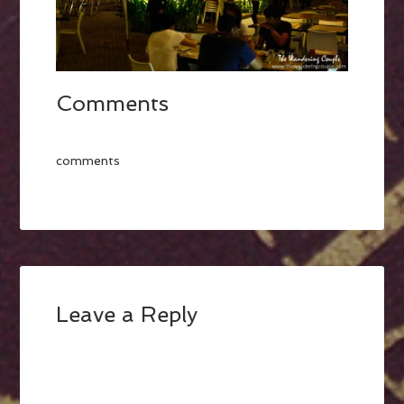
Comments
comments
Leave a Reply