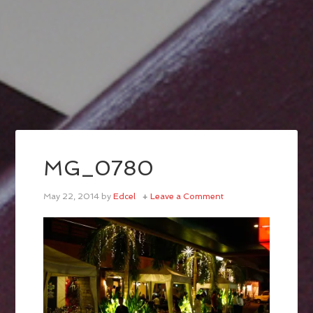
MG_0780
May 22, 2014
by
Edcel
Leave a Comment