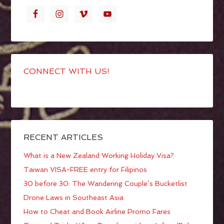
CONNECT WITH US!
RECENT ARTICLES
What is a New Zealand Working Holiday Visa?
Taiwan VISA-FREE entry for Filipinos
30 before 30: The Wandering Couple’s Bucketlist
Drone Laws in Southeast Asia
How to Cheat and Book Airline Promo Fares