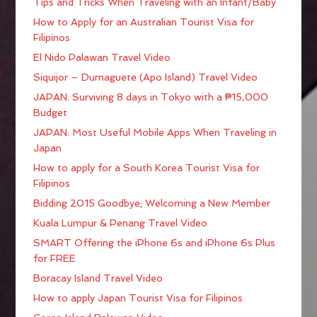
Tips and Tricks When Traveling with an Infant/Baby
How to Apply for an Australian Tourist Visa for
Filipinos
El Nido Palawan Travel Video
Siquijor – Dumaguete (Apo Island) Travel Video
JAPAN: Surviving 8 days in Tokyo with a ₱15,000
Budget
JAPAN: Most Useful Mobile Apps When Traveling in
Japan
How to apply for a South Korea Tourist Visa for
Filipinos
Bidding 2015 Goodbye; Welcoming a New Member
Kuala Lumpur & Penang Travel Video
SMART Offering the iPhone 6s and iPhone 6s Plus
for FREE
Boracay Island Travel Video
How to apply Japan Tourist Visa for Filipinos