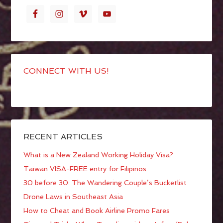
CONNECT WITH US!
RECENT ARTICLES
What is a New Zealand Working Holiday Visa?
Taiwan VISA-FREE entry for Filipinos
30 before 30: The Wandering Couple’s Bucketlist
Drone Laws in Southeast Asia
How to Cheat and Book Airline Promo Fares