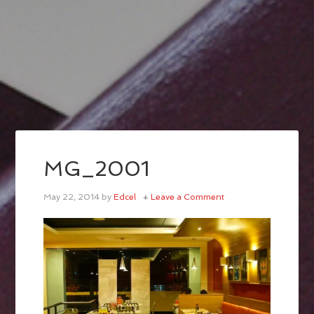
MG_2001
May 22, 2014
by
Edcel
Leave a Comment