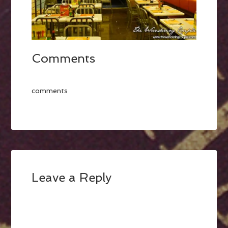
Comments
comments
Leave a Reply