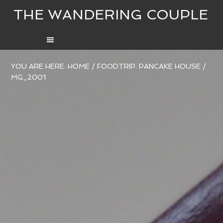
THE WANDERING COUPLE
YOU ARE HERE:
HOME
/
FOODTRIP: PANCAKE HOUSE
/
MG_2001