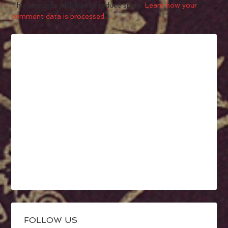
This site uses Akismet to reduce spam.
Learn how your
comment data is processed.
FOLLOW US