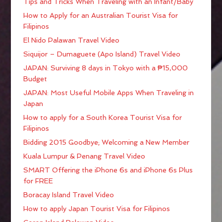
Tips and Tricks When Traveling with an Infant/Baby
How to Apply for an Australian Tourist Visa for
Filipinos
El Nido Palawan Travel Video
Siquijor – Dumaguete (Apo Island) Travel Video
JAPAN: Surviving 8 days in Tokyo with a ₱15,000
Budget
JAPAN: Most Useful Mobile Apps When Traveling in
Japan
How to apply for a South Korea Tourist Visa for
Filipinos
Bidding 2015 Goodbye; Welcoming a New Member
Kuala Lumpur & Penang Travel Video
SMART Offering the iPhone 6s and iPhone 6s Plus
for FREE
Boracay Island Travel Video
How to apply Japan Tourist Visa for Filipinos