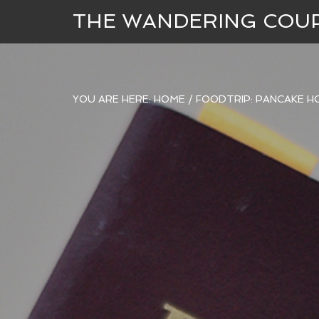
THE WANDERING COU
YOU ARE HERE:
HOME
/
FOODTRIP: PANCAKE H