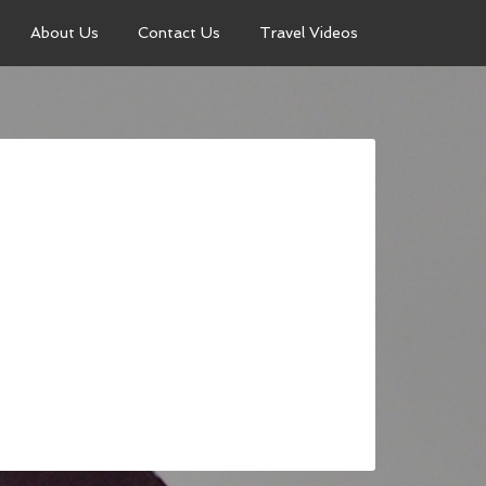
About Us
Contact Us
Travel Videos