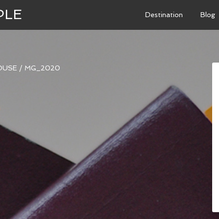
PLE
Destination
Blog
OUSE
/
MG_2020