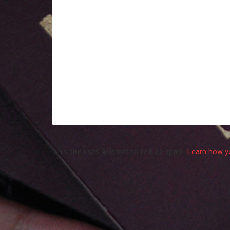
This site uses Akismet to reduce spam.
Learn how y