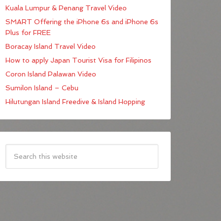
Kuala Lumpur & Penang Travel Video
SMART Offering the iPhone 6s and iPhone 6s
Plus for FREE
Boracay Island Travel Video
How to apply Japan Tourist Visa for Filipinos
Coron Island Palawan Video
Sumilon Island – Cebu
Hilutungan Island Freedive & Island Hopping