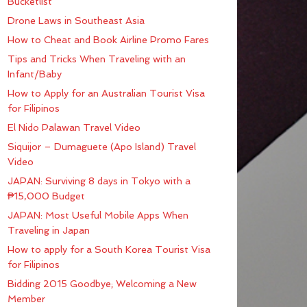
Bucketlist
Drone Laws in Southeast Asia
How to Cheat and Book Airline Promo Fares
Tips and Tricks When Traveling with an
Infant/Baby
How to Apply for an Australian Tourist Visa
for Filipinos
El Nido Palawan Travel Video
Siquijor – Dumaguete (Apo Island) Travel
Video
JAPAN: Surviving 8 days in Tokyo with a
₱15,000 Budget
JAPAN: Most Useful Mobile Apps When
Traveling in Japan
How to apply for a South Korea Tourist Visa
for Filipinos
Bidding 2015 Goodbye; Welcoming a New
Member