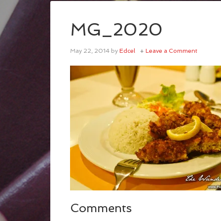
MG_2020
May 22, 2014
by
Edcel
Leave a Comment
Comments