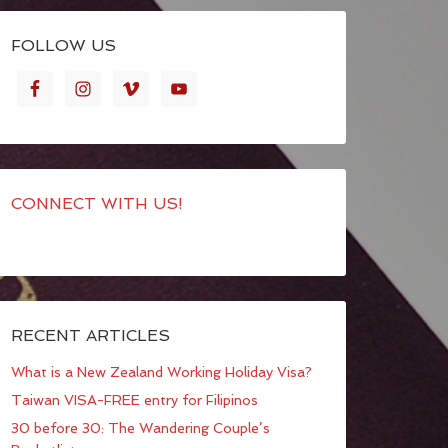
FOLLOW US
CONNECT WITH US!
RECENT ARTICLES
What is a New Zealand Working Holiday Visa?
Taiwan VISA-FREE entry for Filipinos
30 before 30: The Wandering Couple’s