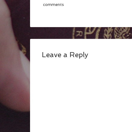
comments
Leave a Reply