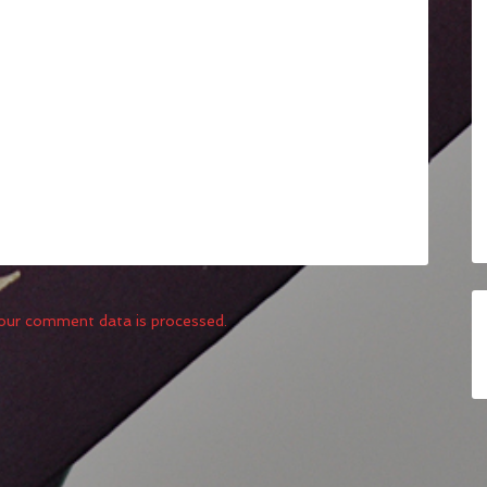
our comment data is processed.