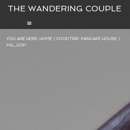
THE WANDERING COUPLE
YOU ARE HERE:
HOME
/
FOODTRIP: PANCAKE HOUSE
/
MG_2031