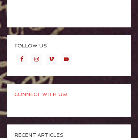
FOLLOW US
CONNECT WITH US!
RECENT ARTICLES