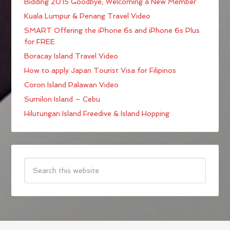
Bidding 2015 Goodbye; Welcoming a New Member
Kuala Lumpur & Penang Travel Video
SMART Offering the iPhone 6s and iPhone 6s Plus
for FREE
Boracay Island Travel Video
How to apply Japan Tourist Visa for Filipinos
Coron Island Palawan Video
Sumilon Island – Cebu
Hilutungan Island Freedive & Island Hopping