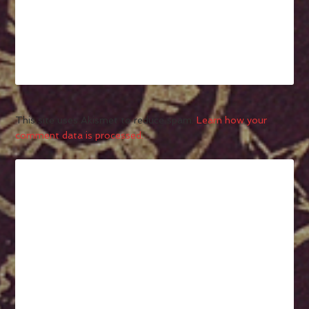
This site uses Akismet to reduce spam.
Learn how your
comment data is processed.