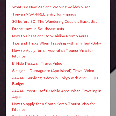
What is a New Zealand Working Holiday Visa?
Taiwan VISA-FREE entry for Filipinos
30 before 30: The Wandering Couple’s Bucketlist
Drone Laws in Southeast Asia
How to Cheat and Book Airline Promo Fares
Tips and Tricks When Traveling with an Infant/Baby
How to Apply for an Australian Tourist Visa for
Filipinos
El Nido Palawan Travel Video
Siquijor – Dumaguete (Apo Island) Travel Video
JAPAN: Surviving 8 days in Tokyo with a ₱15,000
Budget
JAPAN: Most Useful Mobile Apps When Traveling in
Japan
How to apply for a South Korea Tourist Visa for
Filipinos