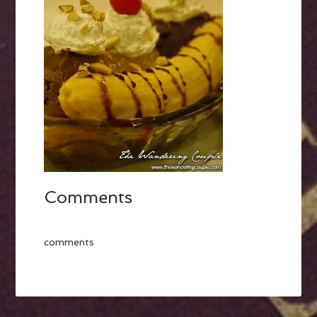
Comments
comments