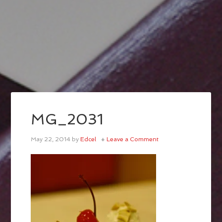
MG_2031
May 22, 2014
by
Edcel
Leave a Comment