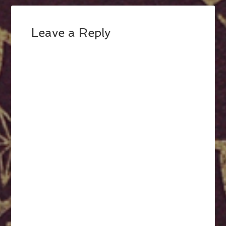
Leave a Reply