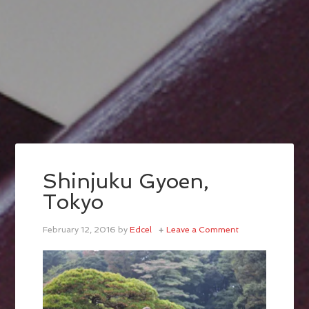
Shinjuku Gyoen,
Tokyo
February 12, 2016
by
Edcel
Leave a Comment