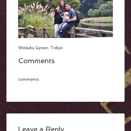
Shinjuku Gyoen, Tokyo
Comments
comments
Leave a Reply