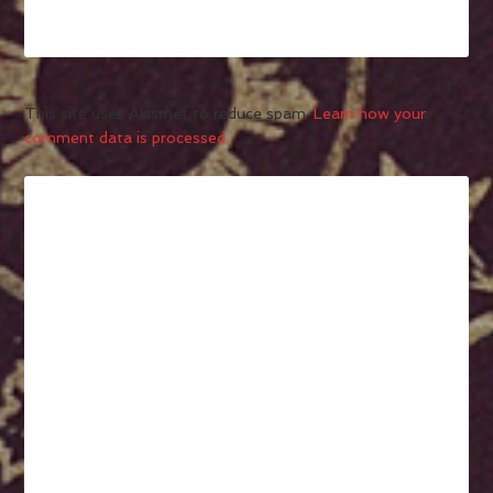
This site uses Akismet to reduce spam.
Learn how your
comment data is processed.