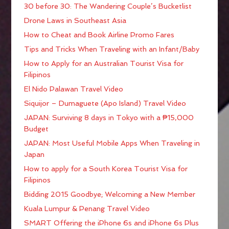
30 before 30: The Wandering Couple’s Bucketlist
Drone Laws in Southeast Asia
How to Cheat and Book Airline Promo Fares
Tips and Tricks When Traveling with an Infant/Baby
How to Apply for an Australian Tourist Visa for
Filipinos
El Nido Palawan Travel Video
Siquijor – Dumaguete (Apo Island) Travel Video
JAPAN: Surviving 8 days in Tokyo with a ₱15,000
Budget
JAPAN: Most Useful Mobile Apps When Traveling in
Japan
How to apply for a South Korea Tourist Visa for
Filipinos
Bidding 2015 Goodbye; Welcoming a New Member
Kuala Lumpur & Penang Travel Video
SMART Offering the iPhone 6s and iPhone 6s Plus