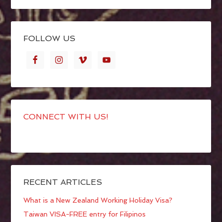
FOLLOW US
CONNECT WITH US!
RECENT ARTICLES
What is a New Zealand Working Holiday Visa?
Taiwan VISA-FREE entry for Filipinos