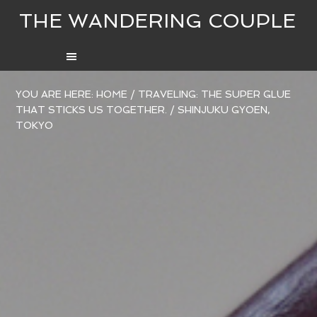
THE WANDERING COUPLE
YOU ARE HERE:
HOME
/
TRAVELING: THE SUPER GLUE
THAT STICKS US TOGETHER.
/
SHINJUKU GYOEN,
TOKYO