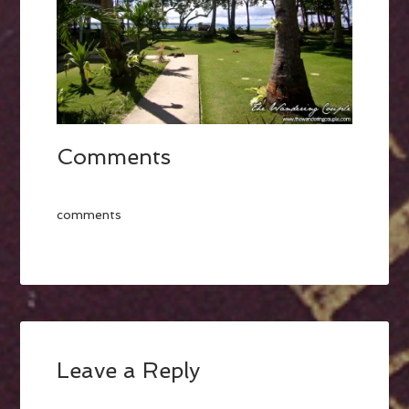
Comments
comments
Leave a Reply