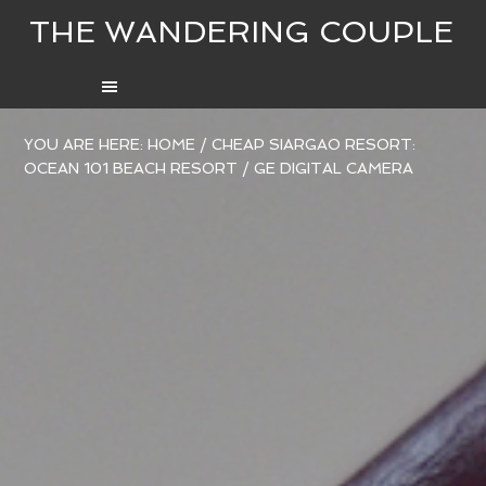
THE WANDERING COUPLE
YOU ARE HERE:
HOME
/
CHEAP SIARGAO RESORT:
OCEAN 101 BEACH RESORT
/
GE DIGITAL CAMERA