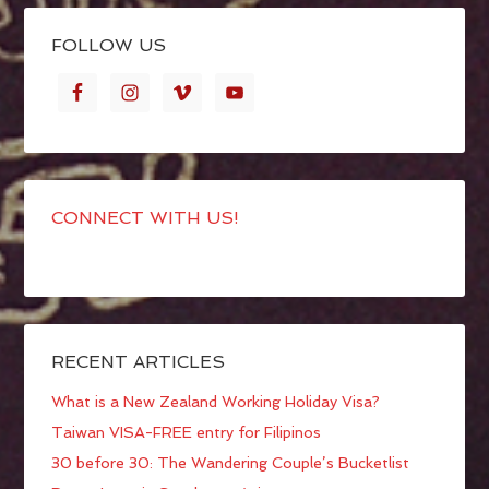
FOLLOW US
CONNECT WITH US!
RECENT ARTICLES
What is a New Zealand Working Holiday Visa?
Taiwan VISA-FREE entry for Filipinos
30 before 30: The Wandering Couple’s Bucketlist