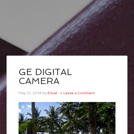
GE DIGITAL
CAMERA
May 21, 2014
by
Edcel
Leave a Comment