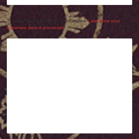
This site uses Akismet to reduce spam.
Learn how your
comment data is processed.