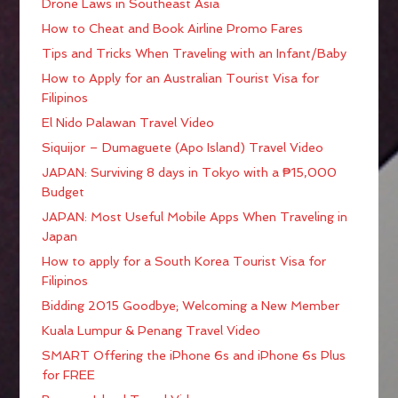
Drone Laws in Southeast Asia
How to Cheat and Book Airline Promo Fares
Tips and Tricks When Traveling with an Infant/Baby
How to Apply for an Australian Tourist Visa for
Filipinos
El Nido Palawan Travel Video
Siquijor – Dumaguete (Apo Island) Travel Video
JAPAN: Surviving 8 days in Tokyo with a ₱15,000
Budget
JAPAN: Most Useful Mobile Apps When Traveling in
Japan
How to apply for a South Korea Tourist Visa for
Filipinos
Bidding 2015 Goodbye; Welcoming a New Member
Kuala Lumpur & Penang Travel Video
SMART Offering the iPhone 6s and iPhone 6s Plus
for FREE