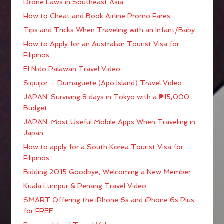
Drone Laws in Southeast Asia
How to Cheat and Book Airline Promo Fares
Tips and Tricks When Traveling with an Infant/Baby
How to Apply for an Australian Tourist Visa for
Filipinos
El Nido Palawan Travel Video
Siquijor – Dumaguete (Apo Island) Travel Video
JAPAN: Surviving 8 days in Tokyo with a ₱15,000
Budget
JAPAN: Most Useful Mobile Apps When Traveling in
Japan
How to apply for a South Korea Tourist Visa for
Filipinos
Bidding 2015 Goodbye; Welcoming a New Member
Kuala Lumpur & Penang Travel Video
SMART Offering the iPhone 6s and iPhone 6s Plus
for FREE