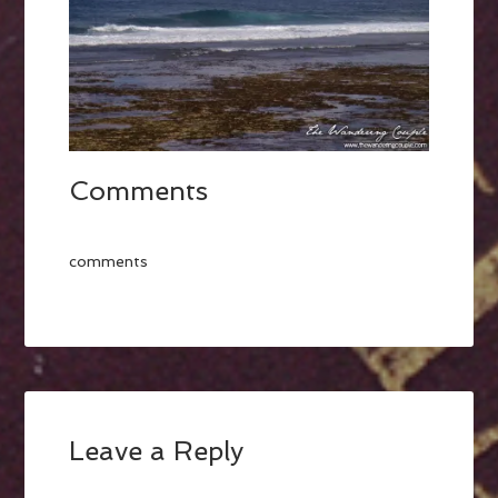
Comments
comments
Leave a Reply