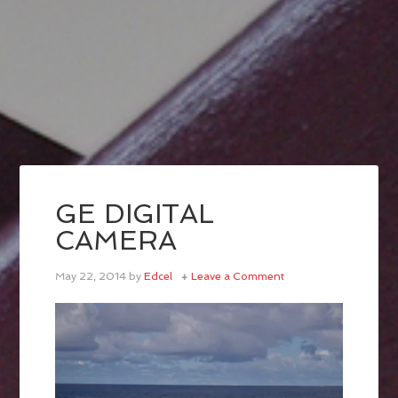
GE DIGITAL
CAMERA
May 22, 2014
by
Edcel
Leave a Comment