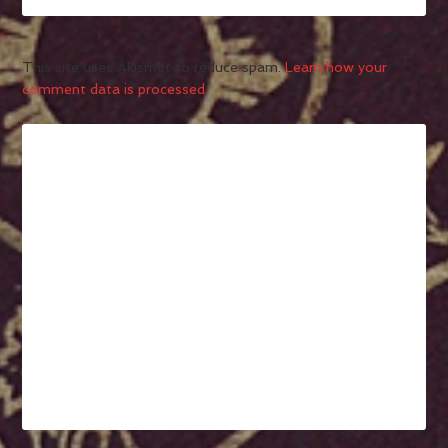
This site uses Akismet to reduce spam.
Learn how your
comment data is processed.