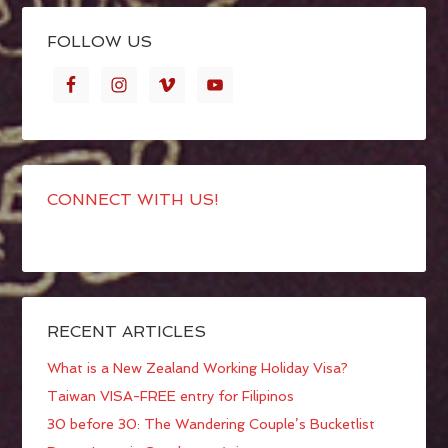
FOLLOW US
CONNECT WITH US!
RECENT ARTICLES
What is a New Zealand Working Holiday Visa?
Taiwan VISA-FREE entry for Filipinos
30 before 30: The Wandering Couple’s Bucketlist