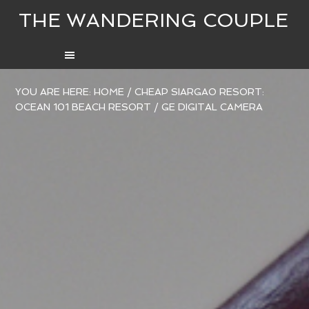
THE WANDERING COUPLE
YOU ARE HERE:
HOME
/
CHEAP SIARGAO RESORT:
OCEAN 101 BEACH RESORT
/
GE DIGITAL CAMERA