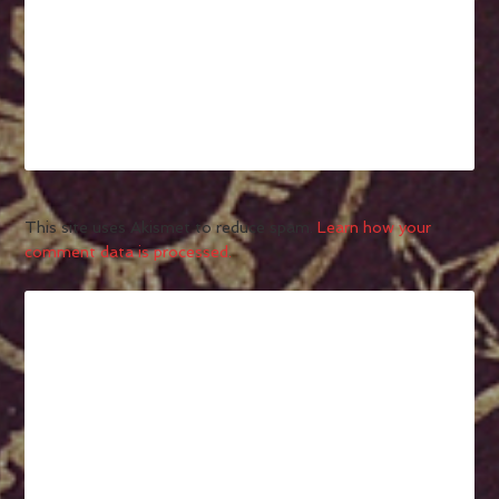
This site uses Akismet to reduce spam.
Learn how your
comment data is processed.