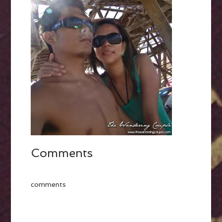
Comments
comments