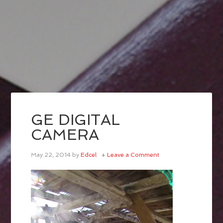
GE DIGITAL
CAMERA
May 22, 2014
by
Edcel
Leave a Comment