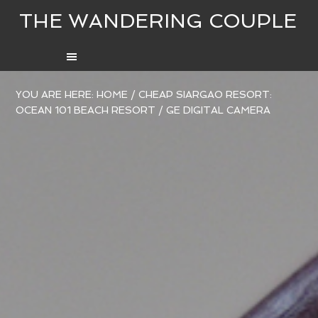
THE WANDERING COUPLE
YOU ARE HERE:
HOME
/
CHEAP SIARGAO RESORT:
OCEAN 101 BEACH RESORT
/
GE DIGITAL CAMERA