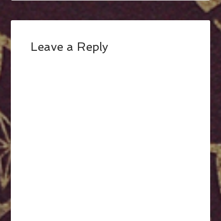
Leave a Reply