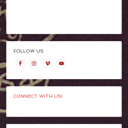
FOLLOW US
CONNECT WITH US!