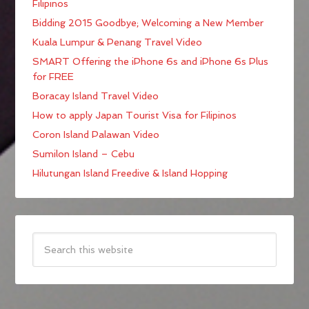
Filipinos
Bidding 2015 Goodbye; Welcoming a New Member
Kuala Lumpur & Penang Travel Video
SMART Offering the iPhone 6s and iPhone 6s Plus
for FREE
Boracay Island Travel Video
How to apply Japan Tourist Visa for Filipinos
Coron Island Palawan Video
Sumilon Island – Cebu
Hilutungan Island Freedive & Island Hopping