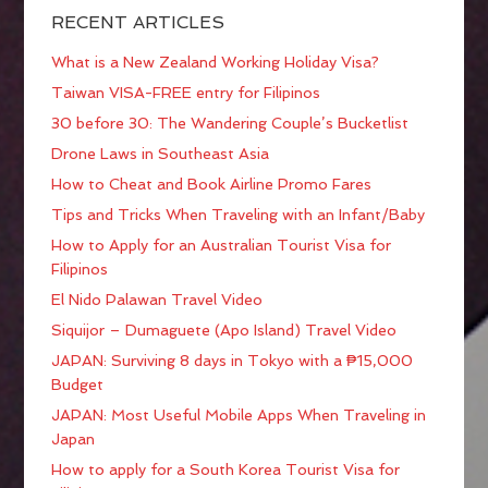
RECENT ARTICLES
What is a New Zealand Working Holiday Visa?
Taiwan VISA-FREE entry for Filipinos
30 before 30: The Wandering Couple’s Bucketlist
Drone Laws in Southeast Asia
How to Cheat and Book Airline Promo Fares
Tips and Tricks When Traveling with an Infant/Baby
How to Apply for an Australian Tourist Visa for
Filipinos
El Nido Palawan Travel Video
Siquijor – Dumaguete (Apo Island) Travel Video
JAPAN: Surviving 8 days in Tokyo with a ₱15,000
Budget
JAPAN: Most Useful Mobile Apps When Traveling in
Japan
How to apply for a South Korea Tourist Visa for