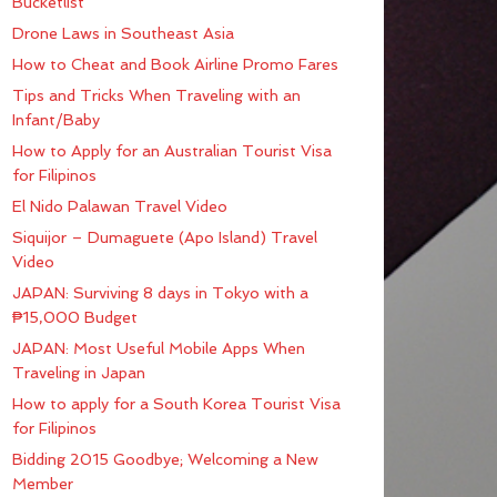
Bucketlist
Drone Laws in Southeast Asia
How to Cheat and Book Airline Promo Fares
Tips and Tricks When Traveling with an
Infant/Baby
How to Apply for an Australian Tourist Visa
for Filipinos
El Nido Palawan Travel Video
Siquijor – Dumaguete (Apo Island) Travel
Video
JAPAN: Surviving 8 days in Tokyo with a
₱15,000 Budget
JAPAN: Most Useful Mobile Apps When
Traveling in Japan
How to apply for a South Korea Tourist Visa
for Filipinos
Bidding 2015 Goodbye; Welcoming a New
Member