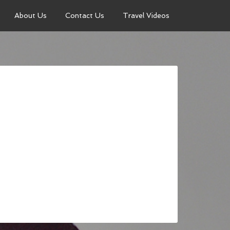
About Us
Contact Us
Travel Videos