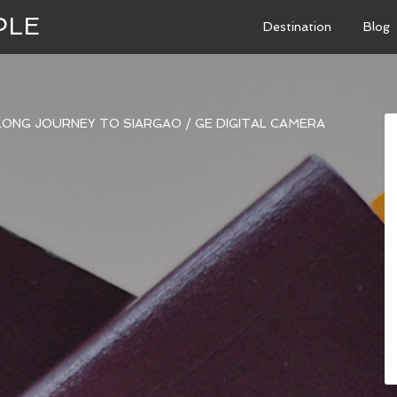
PLE
Destination
Blog
 LONG JOURNEY TO SIARGAO
/
GE DIGITAL CAMERA