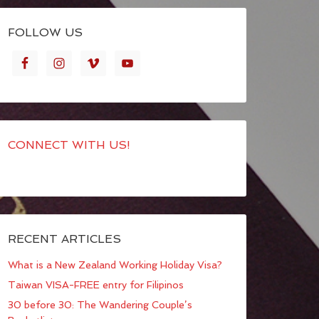
FOLLOW US
CONNECT WITH US!
RECENT ARTICLES
What is a New Zealand Working Holiday Visa?
Taiwan VISA-FREE entry for Filipinos
30 before 30: The Wandering Couple’s