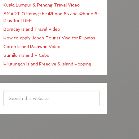
Kuala Lumpur & Penang Travel Video
SMART Offering the iPhone 6s and iPhone 6s
Plus for FREE
Boracay Island Travel Video
How to apply Japan Tourist Visa for Filipinos
Coron Island Palawan Video
Sumilon Island – Cebu
Hilutungan Island Freedive & Island Hopping