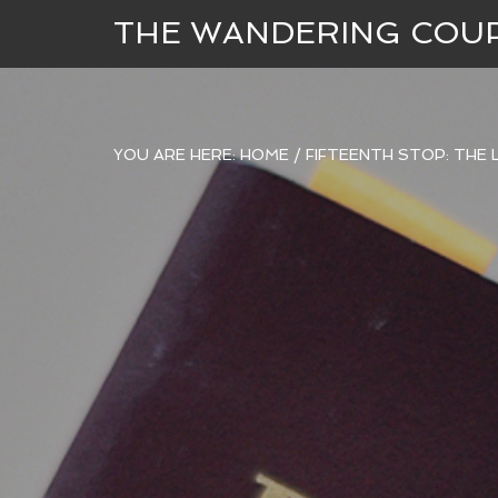
THE WANDERING COU
YOU ARE HERE:
HOME
/
FIFTEENTH STOP: THE