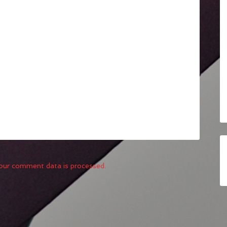
our comment data is processed.