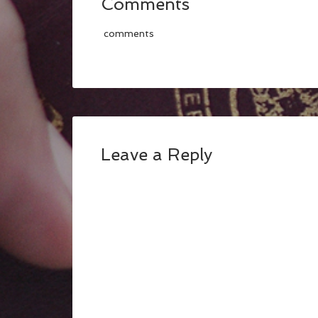
Comments
comments
Leave a Reply