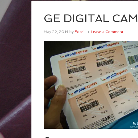
GE DIGITAL CA
May 22, 2014
by
Edcel
Leave a Comment