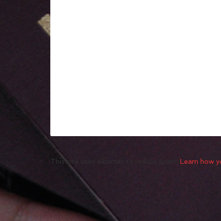
This site uses Akismet to reduce spam.
Learn how y