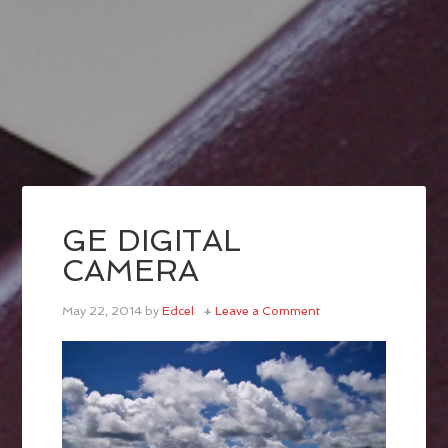
GE DIGITAL
CAMERA
May 22, 2014
by
Edcel
Leave a Comment