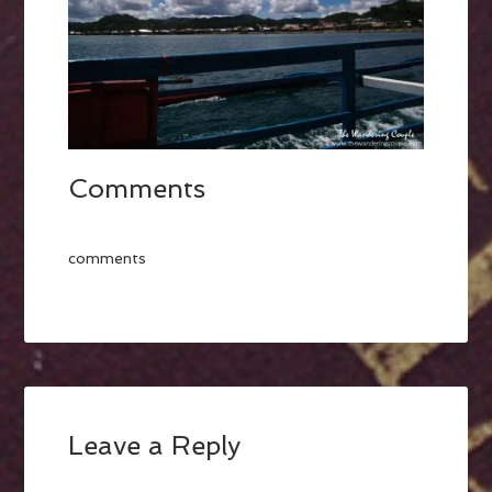
Comments
comments
Leave a Reply