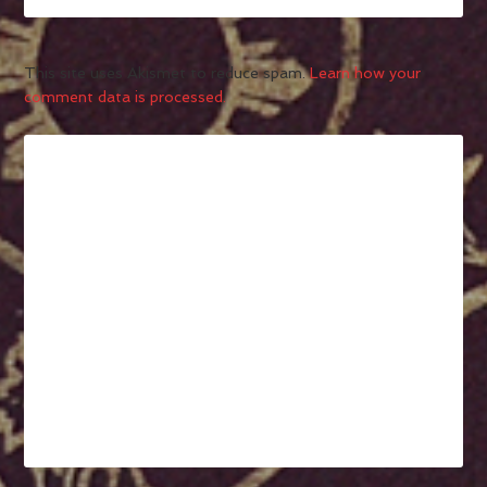
This site uses Akismet to reduce spam.
Learn how your
comment data is processed.