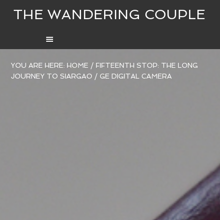
THE WANDERING COUPLE
YOU ARE HERE:
HOME
/
FIFTEENTH STOP: THE LONG
JOURNEY TO SIARGAO
/
GE DIGITAL CAMERA