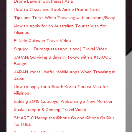
Drone Laws in Southeast Asia
How to Cheat and Book Airline Promo Fares
Tips and Tricks When Traveling with an Infant/Baby
How to Apply for an Australian Tourist Visa for
Filipinos
El Nido Palawan Travel Video
Siquijor – Dumaguete (Apo Island) Travel Video
JAPAN: Surviving 8 days in Tokyo with a ₱15,000
Budget
JAPAN: Most Useful Mobile Apps When Traveling in
Japan
How to apply for a South Korea Tourist Visa for
Filipinos
Bidding 2015 Goodbye; Welcoming a New Member
Kuala Lumpur & Penang Travel Video
SMART Offering the iPhone 6s and iPhone 6s Plus
for FREE