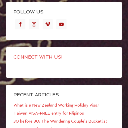
FOLLOW US
CONNECT WITH US!
RECENT ARTICLES
What is a New Zealand Working Holiday Visa?
Taiwan VISA-FREE entry for Filipinos
30 before 30: The Wandering Couple’s Bucketlist