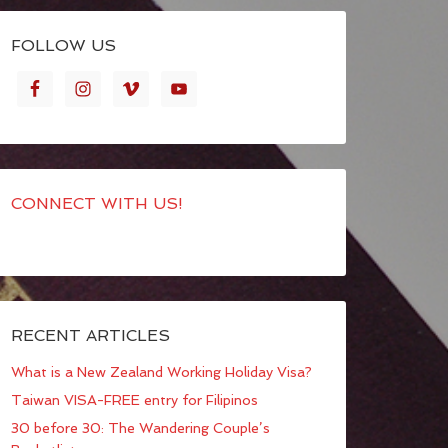
FOLLOW US
CONNECT WITH US!
RECENT ARTICLES
What is a New Zealand Working Holiday Visa?
Taiwan VISA-FREE entry for Filipinos
30 before 30: The Wandering Couple’s