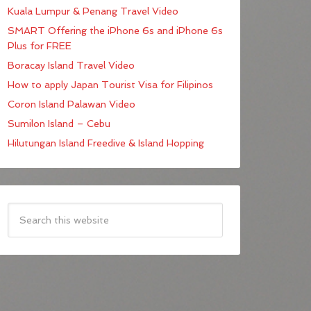
Kuala Lumpur & Penang Travel Video
SMART Offering the iPhone 6s and iPhone 6s
Plus for FREE
Boracay Island Travel Video
How to apply Japan Tourist Visa for Filipinos
Coron Island Palawan Video
Sumilon Island – Cebu
Hilutungan Island Freedive & Island Hopping