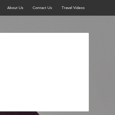
About Us
Contact Us
Travel Videos