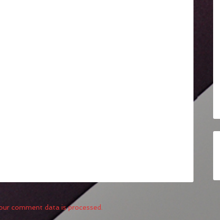
our comment data is processed.