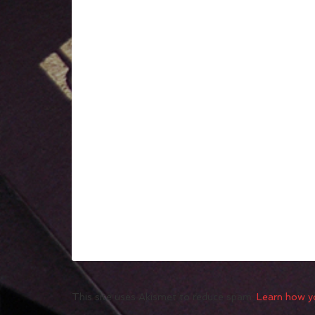
This site uses Akismet to reduce spam.
Learn how y