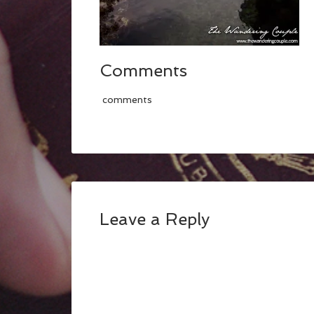
Comments
comments
Leave a Reply