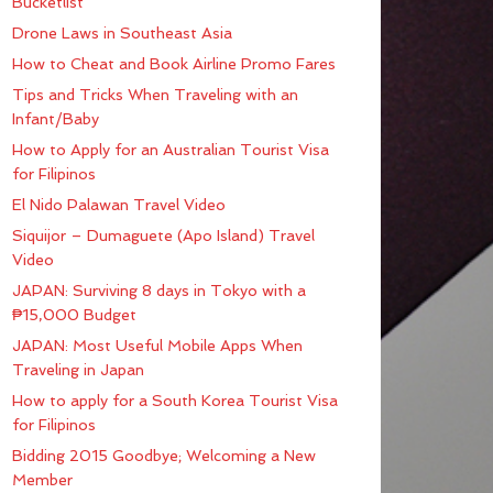
Bucketlist
Drone Laws in Southeast Asia
How to Cheat and Book Airline Promo Fares
Tips and Tricks When Traveling with an
Infant/Baby
How to Apply for an Australian Tourist Visa
for Filipinos
El Nido Palawan Travel Video
Siquijor – Dumaguete (Apo Island) Travel
Video
JAPAN: Surviving 8 days in Tokyo with a
₱15,000 Budget
JAPAN: Most Useful Mobile Apps When
Traveling in Japan
How to apply for a South Korea Tourist Visa
for Filipinos
Bidding 2015 Goodbye; Welcoming a New
Member