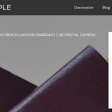
PLE
Destination
Blog
KO BEACH LAGOON (SIARGAO)
/
GE DIGITAL CAMERA