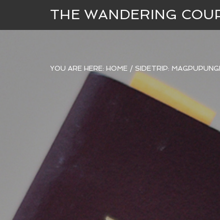
THE WANDERING COU
YOU ARE HERE:
HOME
/
SIDETRIP: MAGPUPUNG