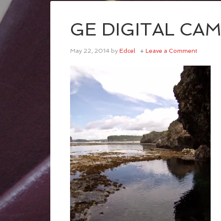
GE DIGITAL CA
May 22, 2014
by
Edcel
Leave a Comment