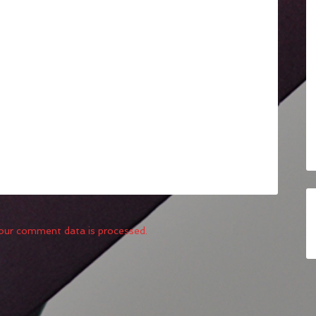
our comment data is processed.