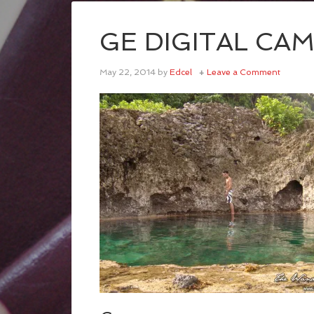
GE DIGITAL CA
May 22, 2014
by
Edcel
Leave a Comment