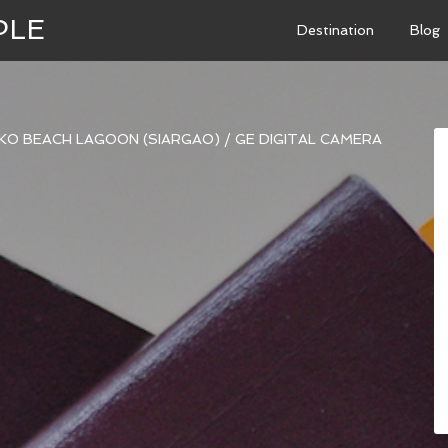
PLE
Destination
Blog
KO BEACH LAGOON (SIARGAO)
/
GE DIGITAL CAMERA