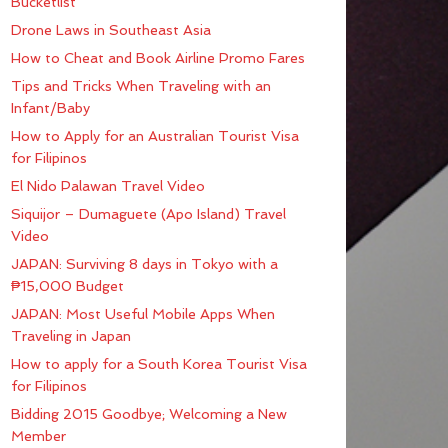
Bucketlist
Drone Laws in Southeast Asia
How to Cheat and Book Airline Promo Fares
Tips and Tricks When Traveling with an
Infant/Baby
How to Apply for an Australian Tourist Visa
for Filipinos
El Nido Palawan Travel Video
Siquijor – Dumaguete (Apo Island) Travel
Video
JAPAN: Surviving 8 days in Tokyo with a
₱15,000 Budget
JAPAN: Most Useful Mobile Apps When
Traveling in Japan
How to apply for a South Korea Tourist Visa
for Filipinos
Bidding 2015 Goodbye; Welcoming a New
Member