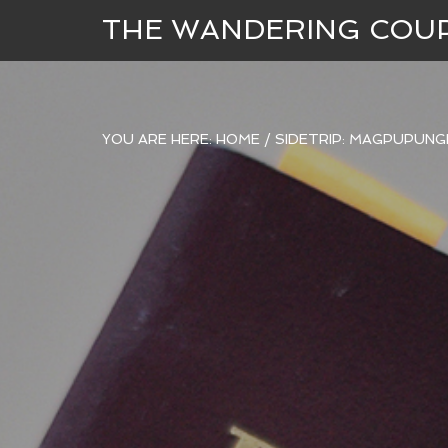
THE WANDERING COU
YOU ARE HERE:
HOME
/
SIDETRIP: MAGPUPUNG