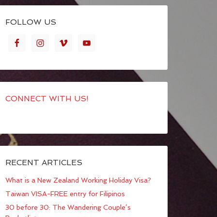
FOLLOW US
CONNECT WITH US!
RECENT ARTICLES
What is a New Zealand Working Holiday Visa?
Taiwan VISA-FREE entry for Filipinos
30 before 30: The Wandering Couple’s