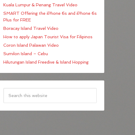
Kuala Lumpur & Penang Travel Video
SMART Offering the iPhone 6s and iPhone 6s
Plus for FREE
Boracay Island Travel Video
How to apply Japan Tourist Visa for Filipinos
Coron Island Palawan Video
Sumilon Island – Cebu
Hilutungan Island Freedive & Island Hopping