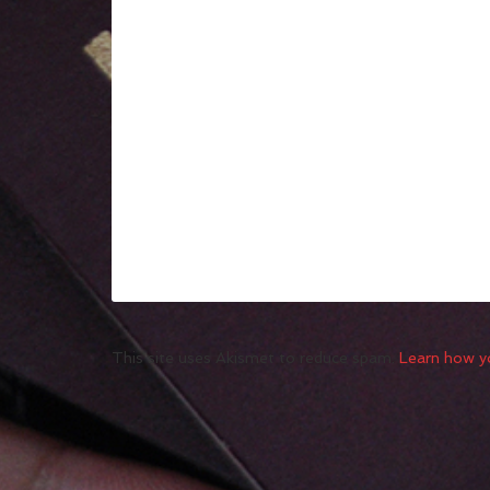
This site uses Akismet to reduce spam.
Learn how y