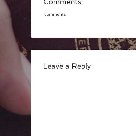
Comments
comments
Leave a Reply