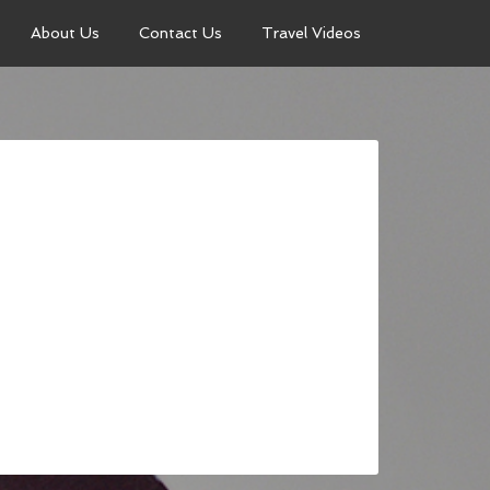
About Us
Contact Us
Travel Videos