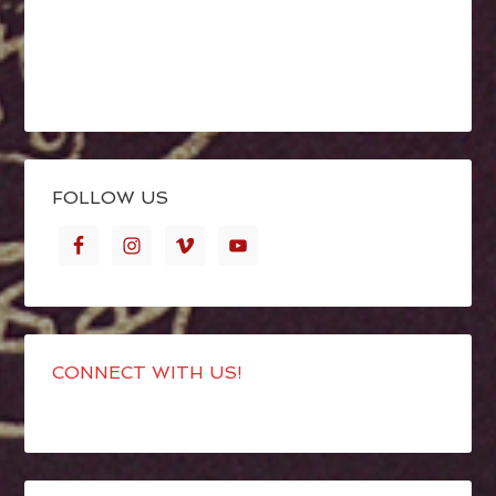
FOLLOW US
CONNECT WITH US!