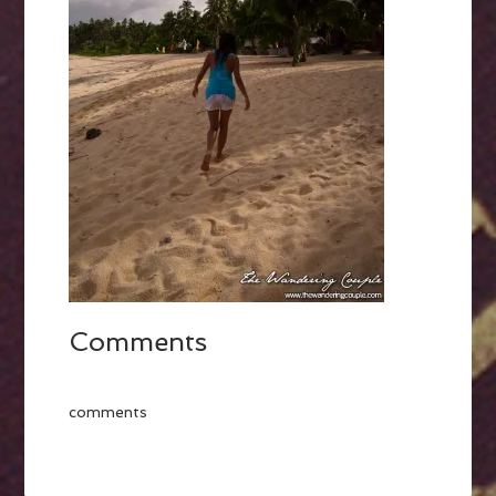
Comments
comments