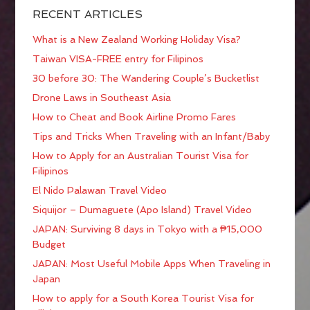
RECENT ARTICLES
What is a New Zealand Working Holiday Visa?
Taiwan VISA-FREE entry for Filipinos
30 before 30: The Wandering Couple’s Bucketlist
Drone Laws in Southeast Asia
How to Cheat and Book Airline Promo Fares
Tips and Tricks When Traveling with an Infant/Baby
How to Apply for an Australian Tourist Visa for
Filipinos
El Nido Palawan Travel Video
Siquijor – Dumaguete (Apo Island) Travel Video
JAPAN: Surviving 8 days in Tokyo with a ₱15,000
Budget
JAPAN: Most Useful Mobile Apps When Traveling in
Japan
How to apply for a South Korea Tourist Visa for