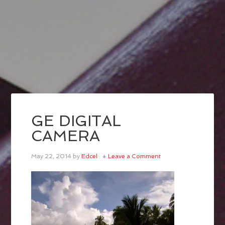
GE DIGITAL
CAMERA
May 22, 2014
by
Edcel
Leave a Comment