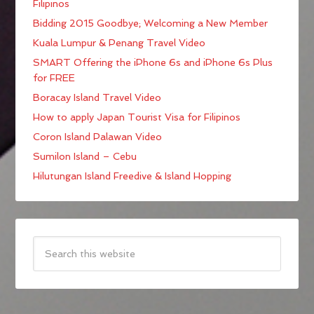
Filipinos
Bidding 2015 Goodbye; Welcoming a New Member
Kuala Lumpur & Penang Travel Video
SMART Offering the iPhone 6s and iPhone 6s Plus
for FREE
Boracay Island Travel Video
How to apply Japan Tourist Visa for Filipinos
Coron Island Palawan Video
Sumilon Island – Cebu
Hilutungan Island Freedive & Island Hopping