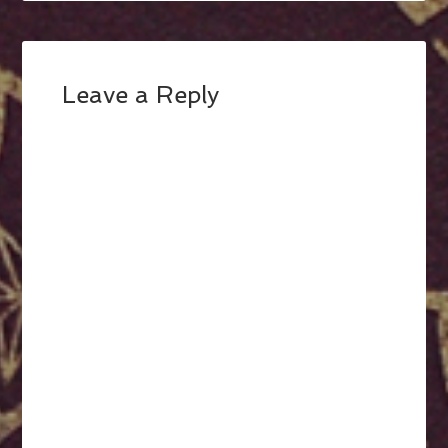
Leave a Reply