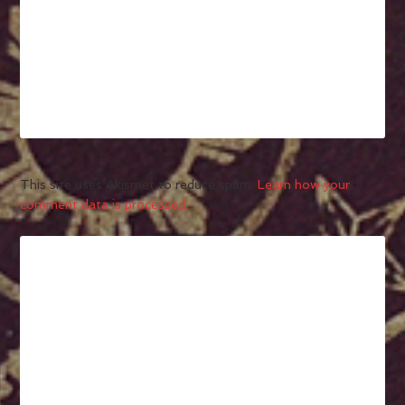
This site uses Akismet to reduce spam.
Learn how your
comment data is processed.