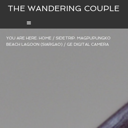
THE WANDERING COUPLE
YOU ARE HERE:
HOME
/
SIDETRIP: MAGPUPUNGKO
BEACH LAGOON (SIARGAO)
/
GE DIGITAL CAMERA