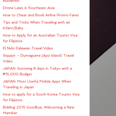
Bucketlist
Drone Laws in Southeast Asia
How to Cheat and Book Airline Promo Fares
Tips and Tricks When Traveling with an
Infant/Baby
How to Apply for an Australian Tourist Visa
for Filipinos
El Nido Palawan Travel Video
Siquijor – Dumaguete (Apo Island) Travel
Video
JAPAN: Surviving 8 days in Tokyo with a
₱15,000 Budget
JAPAN: Most Useful Mobile Apps When
Traveling in Japan
How to apply for a South Korea Tourist Visa
for Filipinos
Bidding 2015 Goodbye; Welcoming a New
Member