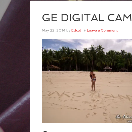
GE DIGITAL CA
May 22, 2014
by
Edcel
Leave a Comment