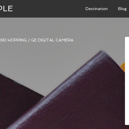
PLE
Destination
Blog
LAND HOPPING
/
GE DIGITAL CAMERA