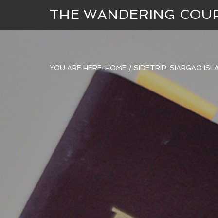
THE WANDERING COU
YOU ARE HERE:
HOME
/
SIDETRIP: SIARGAO IS