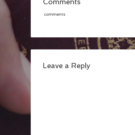
Comments
comments
Leave a Reply