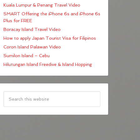
Kuala Lumpur & Penang Travel Video
SMART Offering the iPhone 6s and iPhone 6s
Plus for FREE
Boracay Island Travel Video
How to apply Japan Tourist Visa for Filipinos
Coron Island Palawan Video
Sumilon Island – Cebu
Hilutungan Island Freedive & Island Hopping