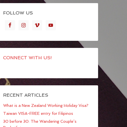
FOLLOW US
CONNECT WITH US!
RECENT ARTICLES
What is a New Zealand Working Holiday Visa?
Taiwan VISA-FREE entry for Filipinos
30 before 30: The Wandering Couple’s