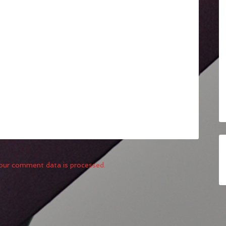
our comment data is processed.