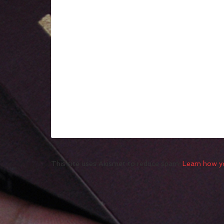
This site uses Akismet to reduce spam.
Learn how y