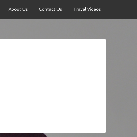
About Us
Contact Us
Travel Videos